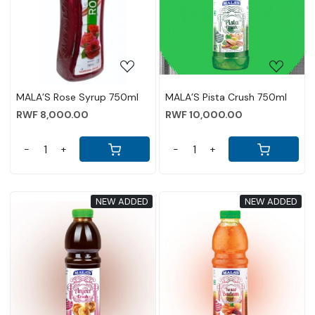
Loading...
Loading...
MALA’S Rose Syrup 750ml
MALA’S Pista Crush 750ml
RWF 8,000.00
RWF 10,000.00
-
+
-
+
NEW ADDED
NEW ADDED
Loading...
Loading...