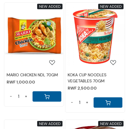
NEW ADDED
NEW ADDED
Loading...
Loading...
MARIO CHICKEN NDL 70GM
KOKA CUP NOODLES
VEGETABLES 70GM
RWF 1,000.00
RWF 2,500.00
-
+
-
+
NEW ADDED
NEW ADDED