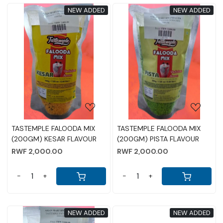
NEW ADDED
NEW ADDED
Loading...
Loading...
TASTEMPLE FALOODA MIX
TASTEMPLE FALOODA MIX
(200GM) KESAR FLAVOUR
(200GM) PISTA FLAVOUR
RWF 2,000.00
RWF 2,000.00
-
+
-
+
NEW ADDED
NEW ADDED