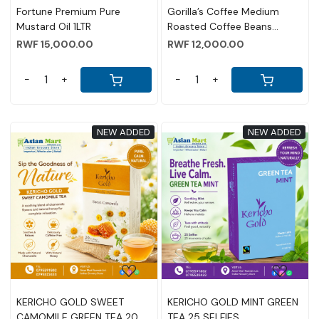
Fortune Premium Pure
Gorilla’s Coffee Medium
Mustard Oil 1LTR
Roasted Coffee Beans
500g(17.6 OZ)
RWF 15,000.00
RWF 12,000.00
-
+
-
+
NEW ADDED
NEW ADDED
Loading...
Loading...
KERICHO GOLD SWEET
KERICHO GOLD MINT GREEN
CAMOMILE GREEN TEA 20
TEA 25 SELFIES