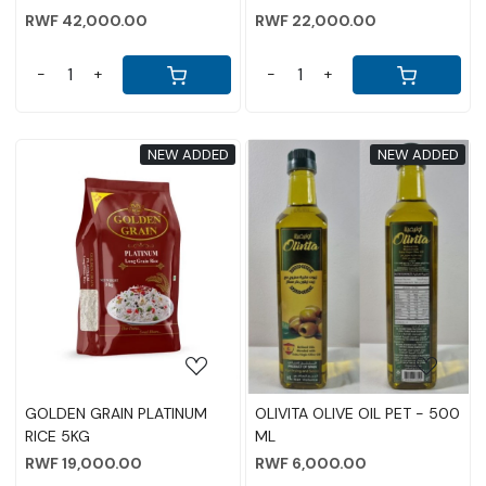
RWF 42,000.00
RWF 22,000.00
-
+
-
+
NEW ADDED
NEW ADDED
Loading...
Loading...
GOLDEN GRAIN PLATINUM
OLIVITA OLIVE OIL PET - 500
RICE 5KG
ML
RWF 19,000.00
RWF 6,000.00