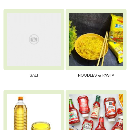
SALT
NOODLES & PASTA