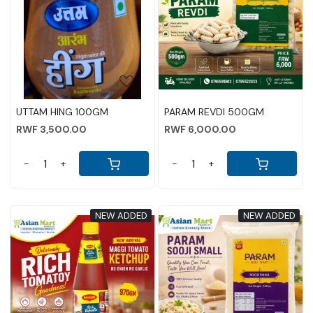
Loading...
Loading...
UTTAM HING 100GM
PARAM REVDI 500GM
RWF 3,500.00
RWF 6,000.00
-
+
-
+
NEW ADDED
NEW ADDED
Loading...
Loading...