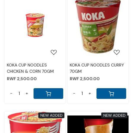
Loading...
Loading...
KOKA CUP NOODLES
KOKA CUP NOODLES CURRY
CHICKEN & CORN 70GM
70GM
RWF 2,500.00
RWF 2,500.00
-
+
-
+
NEW ADDED
NEW ADDED