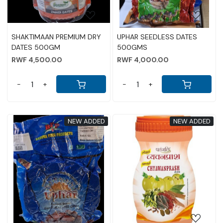
SHAKTIMAAN PREMIUM DRY
UPHAR SEEDLESS DATES
DATES 500GM
500GMS
RWF 4,500.00
RWF 4,000.00
-
+
-
+
NEW ADDED
NEW ADDED
Loading...
Loading...