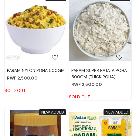
Loading...
Loading...
PARAM NYLON POHA 500GM
PARAM SUPER BATATA POHA
500GM (THICK POHA)
RWF 2,500.00
RWF 2,500.00
SOLD OUT
SOLD OUT
NEW ADDED
NEW ADDED