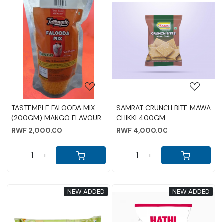
Loading...
Loading...
TASTEMPLE FALOODA MIX
SAMRAT CRUNCH BITE MAWA
(200GM) MANGO FLAVOUR
CHIKKI 400GM
RWF 2,000.00
RWF 4,000.00
-
+
-
+
NEW ADDED
NEW ADDED