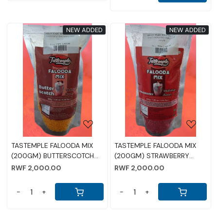
NEW ADDED
NEW ADDED
Loading...
Loading...
TASTEMPLE FALOODA MIX
TASTEMPLE FALOODA MIX
(200GM) BUTTERSCOTCH
(200GM) STRAWBERRY
FLAVOUR
FLAVOUR
RWF 2,000.00
RWF 2,000.00
-
+
-
+