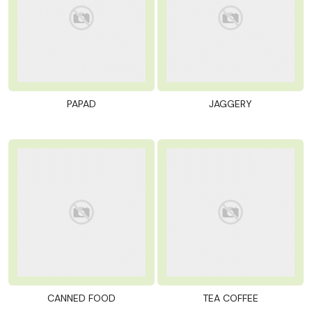
PAPAD
JAGGERY
CANNED FOOD
TEA COFFEE