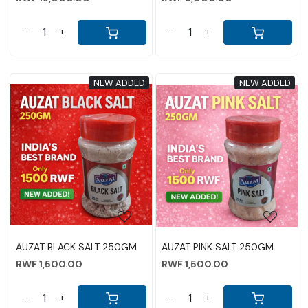
-
+
-
+
NEW ADDED
NEW ADDED
Loading...
Loading...
AUZAT BLACK SALT 250GM
AUZAT PINK SALT 250GM
RWF 1,500.00
RWF 1,500.00
-
+
-
+