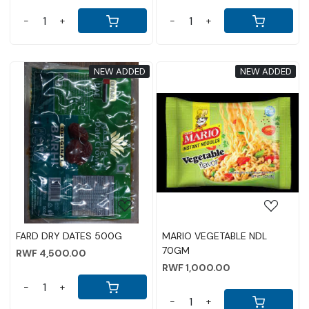
-
+
-
+
NEW ADDED
NEW ADDED
Loading...
Loading...
FARD DRY DATES 500G
MARIO VEGETABLE NDL
70GM
RWF 4,500.00
RWF 1,000.00
-
+
-
+