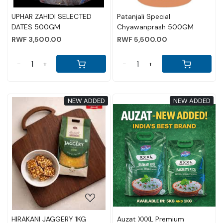
UPHAR ZAHIDI SELECTED
Patanjali Special
DATES 500GM
Chyawanprash 500GM
RWF 3,500.00
RWF 5,500.00
-
+
-
+
NEW ADDED
NEW ADDED
Loading...
Loading...
HIRAKANI JAGGERY 1KG
Auzat XXXL Premium