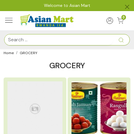
Welcome to Asian Mart
0
Home
GROCERY
GROCERY