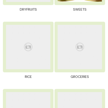
DRYFRUITS
SWEETS
RICE
GROCERIES