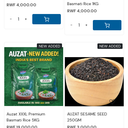
Basmati Rice 1KG
RWF 4,000.00
RWF 4,000.00
-
+
-
+
NEW ADDED
NEW ADDED
Loading...
Loading...
Auzat XXXL Premium
AUZAT SESAME SEED
Basmati Rice 5KG
250GM
RWF 19,000.00
RWF 3,000.00