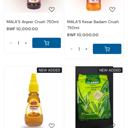
MALA’S Anjeer Crush 750ml
MALA’S Kesar Badam Crush
750ml
RWF 10,000.00
RWF 10,000.00
-
+
-
+
NEW ADDED
NEW ADDED
Loading...
Loading...