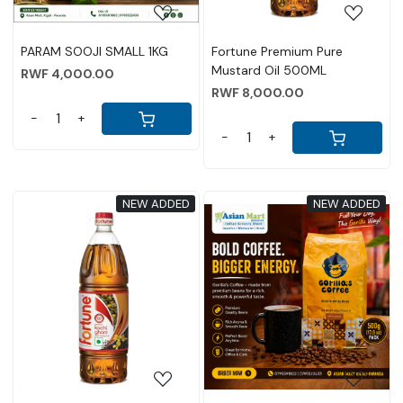
PARAM SOOJI SMALL 1KG
Fortune Premium Pure
Mustard Oil 500ML
RWF 4,000.00
RWF 8,000.00
-
+
-
+
NEW ADDED
NEW ADDED
Loading...
Loading...