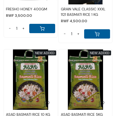
FRESHO HONEY 400GM
GRAIN VALE CLASSIC XXXL
1121 BASMATI RICE 1 KG
RWF 3,500.00
RWF 4,500.00
-
+
-
+
NEW ADDED
NEW ADDED
Loading...
Loading...
ASAD BASMATI RICE 10 KG
ASAD BASMATI RICE 5KG