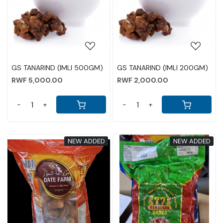
Loading...
Loading...
GS TANARIND (IMLI 500GM)
GS TANARIND (IMLI 200GM)
RWF 5,000.00
RWF 2,000.00
-
+
-
+
NEW ADDED
NEW ADDED
Loading...
Loading...