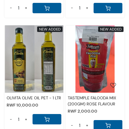
-
+
-
+
NEW ADDED
NEW ADDED
Loading...
Loading...
OLIVITA OLIVE OIL PET - 1 LTR
TASTEMPLE FALOODA MIX
(200GM) ROSE FLAVOUR
RWF 10,000.00
RWF 2,000.00
-
+
-
+