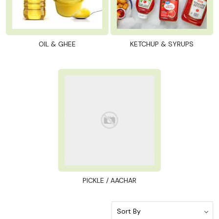
OIL & GHEE
KETCHUP & SYRUPS
PICKLE / AACHAR