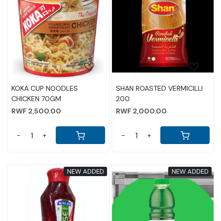
Loading...
Loading...
KOKA CUP NOODLES
SHAN ROASTED VERMICILLI
CHICKEN 70GM
200
RWF 2,500.00
RWF 2,000.00
-
+
-
+
NEW ADDED
NEW ADDED