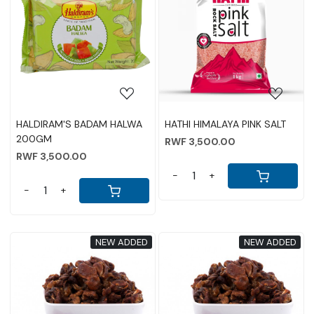
Loading...
Loading...
HALDIRAM'S BADAM HALWA
HATHI HIMALAYA PINK SALT
200GM
RWF 3,500.00
RWF 3,500.00
-
+
-
+
NEW ADDED
NEW ADDED