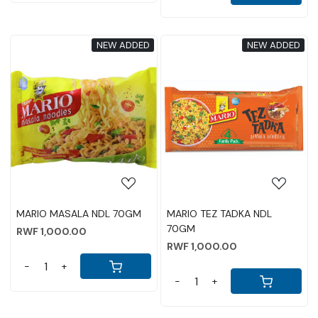
NEW ADDED
NEW ADDED
Loading...
Loading...
MARIO MASALA NDL 70GM
MARIO TEZ TADKA NDL
70GM
RWF 1,000.00
RWF 1,000.00
-
+
-
+