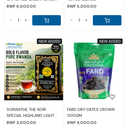
SELFIES
RWF 6,000.00
RWF 5,000.00
-
+
-
+
NEW ADDED
NEW ADDED
Loading...
Loading...
SORWATHE THE NOIR
FARD DRY DATES CROWN
SPECIAL HIGHLAND LIGHT
500GM
TEA 250G
RWF 3,000.00
RWF 9,000.00