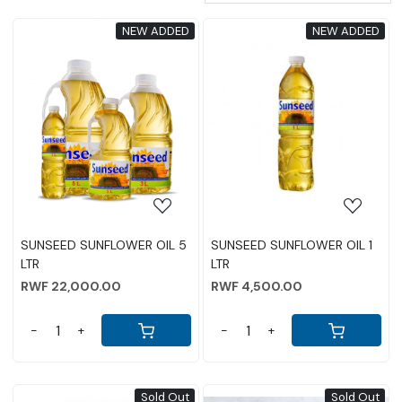
NEW ADDED
NEW ADDED
Loading...
Loading...
SUNSEED SUNFLOWER OIL 5
SUNSEED SUNFLOWER OIL 1
LTR
LTR
RWF 22,000.00
RWF 4,500.00
-
+
-
+
Sold Out
Sold Out