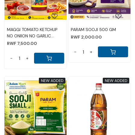
MAGGI TOMATO KETCHUP
PARAM SOOJI 500 GM
NO ONIION NO GARLIC
RWF 2,000.00
970GM
RWF 7,500.00
-
+
-
+
NEW ADDED
NEW ADDED
Loading...
Loading...