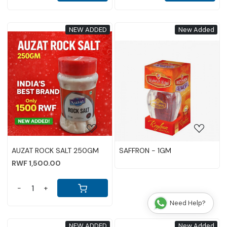
NEW ADDED
New Added
Loading...
Loading...
AUZAT ROCK SALT 250GM
SAFFRON - 1GM
RWF 1,500.00
-
+
Need Help?
NEW ADDED
New Added