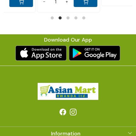
Download Our App
Information