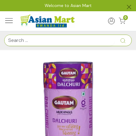
Welcome to Asian Mart
0