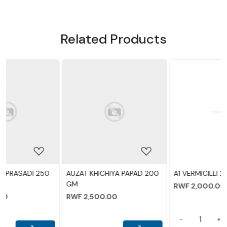
Related Products
NEW ADDED
ing...
Loading...
Loading.
A PAPAD 200
A1 VERMICILLI 200
AUZAT TAKMARIYA
RWF 2,000.00
RWF 2,000.00
-
+
-
+