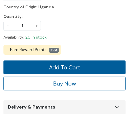
Country of Origin:
Uganda
Quantity:
-
+
Availability:
20 in stock
Earn Reward Points:
300
Add To Cart
Buy Now
Delivery & Payments