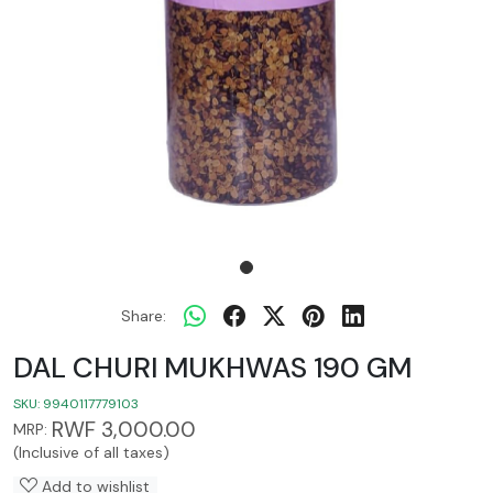
Share:
DAL CHURI MUKHWAS 190 GM
SKU:
9940117779103
RWF 3,000.00
MRP:
(Inclusive of all taxes)
Add to wishlist