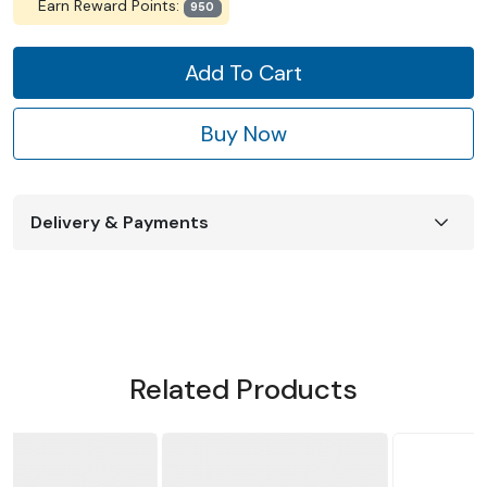
Earn Reward Points:
950
Add To Cart
Buy Now
Delivery & Payments
Related Products
NEW ADDED