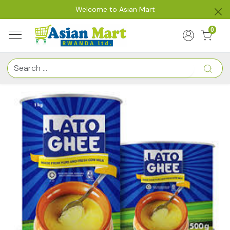
Welcome to Asian Mart
0