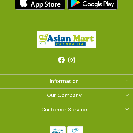
Information
About Us
Our Company
Photo Gallery
Customer Service
Contact