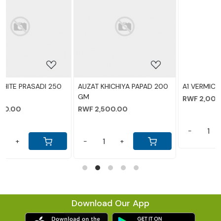
ing...
Loading...
Loading.
A PAPAD 200
A1 VERMICILLI 200
AUZAT TAKMARIYA
RWF 2,000.00
RWF 2,000.00
-
+
-
+
Download Our App