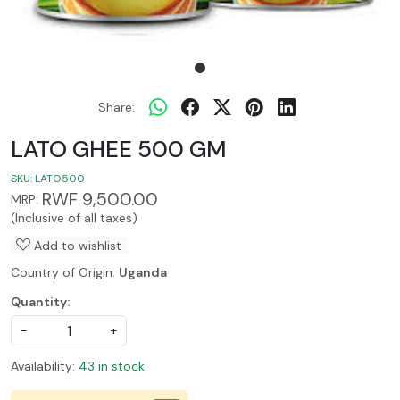
Share:
LATO GHEE 500 GM
SKU:
LATO500
RWF 9,500.00
MRP:
(Inclusive of all taxes)
Add to wishlist
Country of Origin:
Uganda
Quantity:
-
+
Availability:
43 in stock