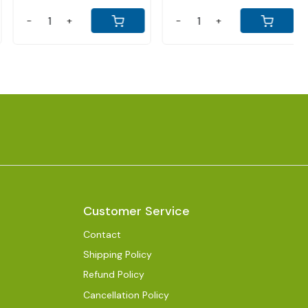
-
+
-
+
Customer Service
Contact
Shipping Policy
Refund Policy
Cancellation Policy