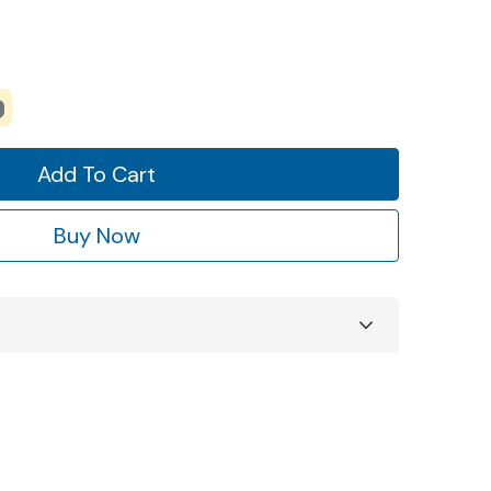
Add To Cart
Buy Now