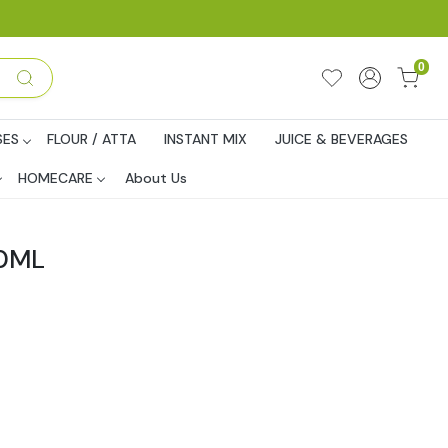
0
SES
FLOUR / ATTA
INSTANT MIX
JUICE & BEVERAGES
HOMECARE
About Us
00ML