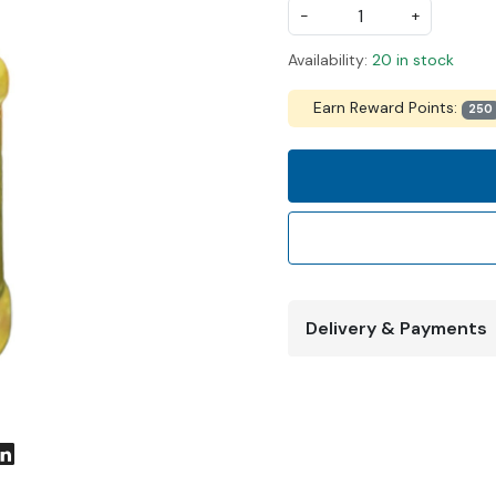
-
+
Availability:
20 in stock
Earn Reward Points:
250
Delivery & Payments