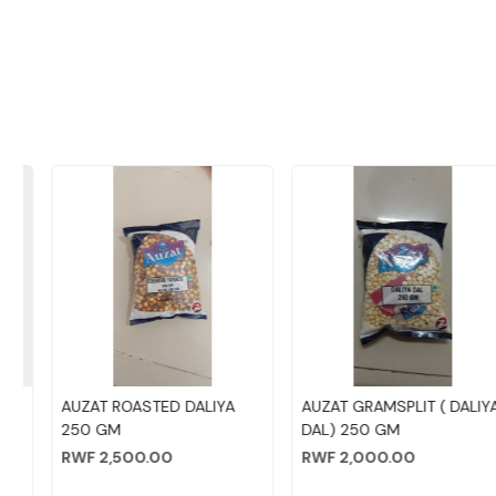
Loading...
Loading...
AUZAT ROASTED DALIYA
AUZAT GRAMSPLIT ( DALIYA
250 GM
DAL) 250 GM
RWF 2,500.00
RWF 2,000.00