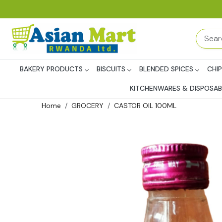
BAKERY PRODUCTS
BISCUITS
BLENDED SPICES
CHI
KITCHENWARES & DISPOSAB
Home
GROCERY
CASTOR OIL 100ML