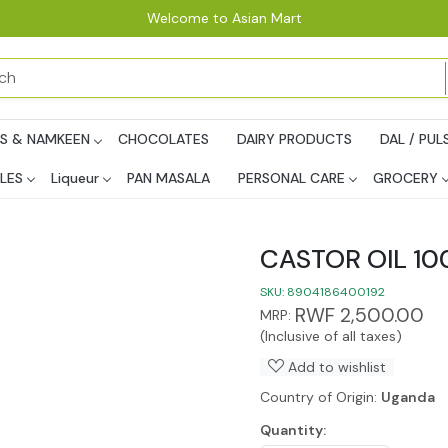
Welcome to Asian Mart
PS & NAMKEEN
CHOCOLATES
DAIRY PRODUCTS
DAL / PUL
LES
Liqueur
PAN MASALA
PERSONAL CARE
GROCERY
CASTOR OIL 1
SKU:
8904186400192
RWF 2,500.00
MRP:
(Inclusive of all taxes)
Add to wishlist
Country of Origin:
Uganda
Quantity: