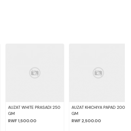
Loading...
Loading...
AUZAT WHITE PRASADI 250
AUZAT KHICHIYA PAPAD 200
GM
GM
RWF 1,500.00
RWF 2,500.00