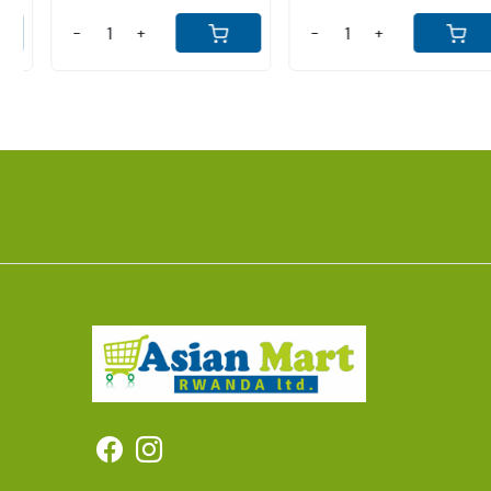
-
+
-
+