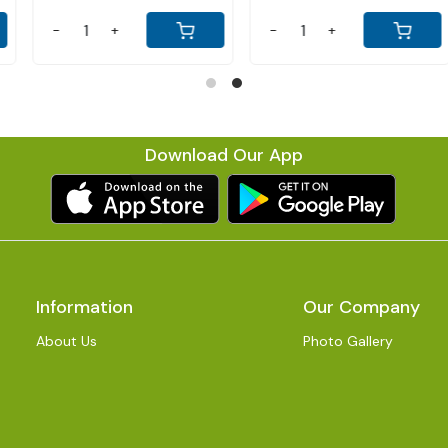
-
+
-
+
Download Our App
Information
Our Company
About Us
Photo Gallery