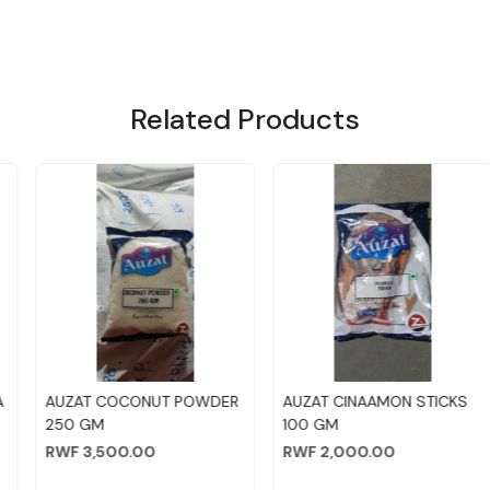
Related Products
Loading...
Loading...
AUZAT COCONUT POWDER
AUZAT CINAAMON STICKS
250 GM
100 GM
RWF 3,500.00
RWF 2,000.00