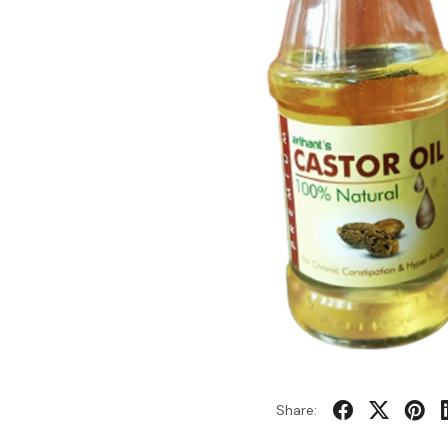
Share: