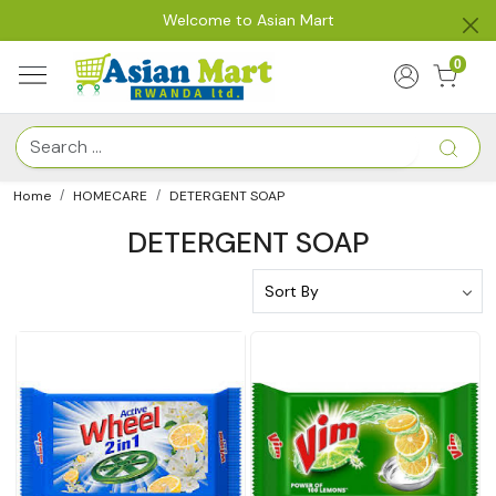
Welcome to Asian Mart
0
Home
HOMECARE
DETERGENT SOAP
DETERGENT SOAP
Loading...
Loading...