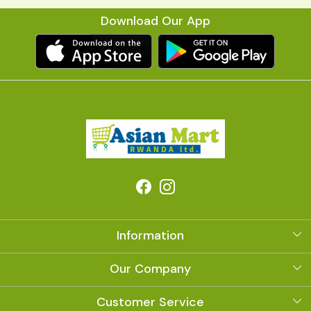
Download Our App
Information
About Us
Our Company
Photo Gallery
Customer Service