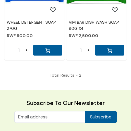
WHEEL DETERGENT SOAP
VIM BAR DISH WASH SOAP
270G
90G X4
RWF 800.00
RWF 2,500.00
-
+
-
+
Total Results -
2
Subscribe To Our Newsletter
Subscribe