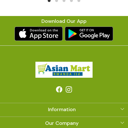
Download Our App
Information
About Us
Our Company