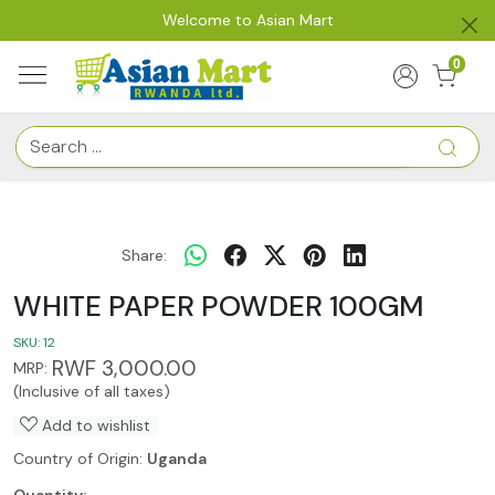
Welcome to Asian Mart
0
Share:
WHITE PAPER POWDER 100GM
SKU:
12
RWF 3,000.00
MRP:
(Inclusive of all taxes)
Add to wishlist
Country of Origin:
Uganda