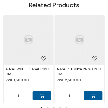
Related Products
Loading...
Loading...
AUZAT WHITE PRASADI 250
AUZAT KHICHIYA PAPAD 200
GM
GM
RWF 1,500.00
RWF 2,500.00
-
+
-
+