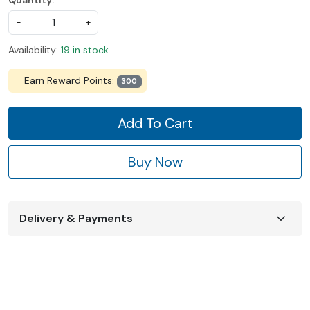
Quantity:
-
+
Availability:
19 in stock
Earn Reward Points:
300
Add To Cart
Buy Now
Delivery & Payments