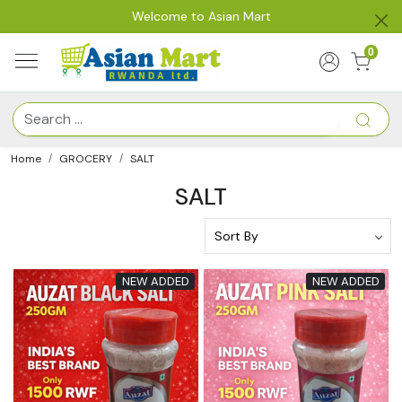
Welcome to Asian Mart
0
Home
GROCERY
SALT
SALT
NEW ADDED
NEW ADDED
Loading...
Loading...