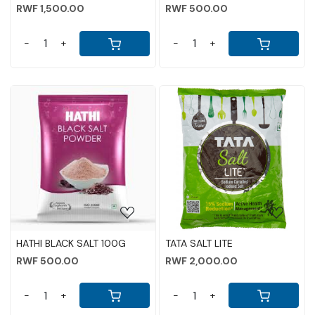
RWF 1,500.00
RWF 500.00
-
+
-
+
Loading...
Loading...
HATHI BLACK SALT 100G
TATA SALT LITE
RWF 500.00
RWF 2,000.00
-
+
-
+