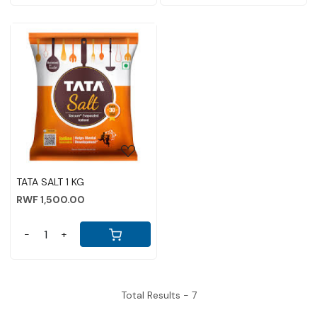
Loading...
TATA SALT 1 KG
RWF 1,500.00
-
+
Total Results -
7