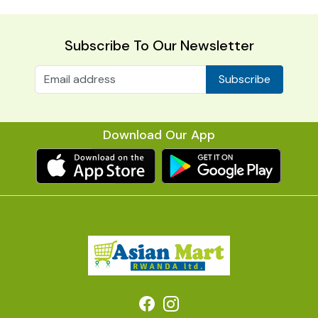
Subscribe To Our Newsletter
Subscribe
Download Our App