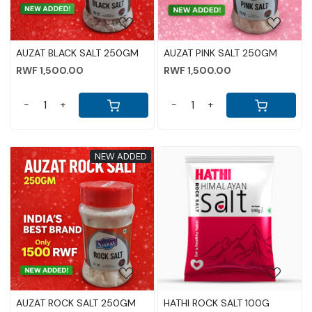
AUZAT BLACK SALT 250GM
AUZAT PINK SALT 250GM
RWF 1,500.00
RWF 1,500.00
-
+
-
+
NEW ADDED
Loading...
Loading...
AUZAT ROCK SALT 250GM
HATHI ROCK SALT 100G