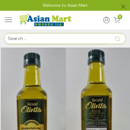
Welcome to Asian Mart
0