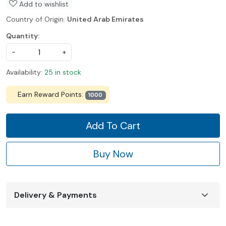
Add to wishlist
Country of Origin:
United Arab Emirates
Quantity:
-
+
Availability:
25 in stock
Earn Reward Points:
1000
Add To Cart
Buy Now
Delivery & Payments