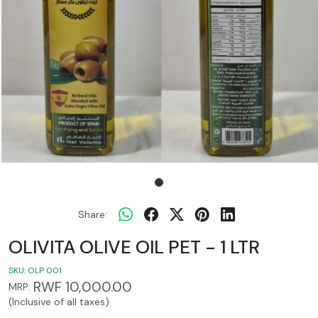
Share:
OLIVITA OLIVE OIL PET - 1 LTR
SKU:
OLP 001
RWF 10,000.00
MRP:
(Inclusive of all taxes)