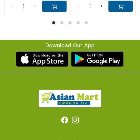
-
+
Download Our App