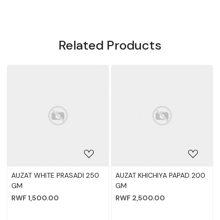
Related Products
NEW ADDE
Loading...
Loading...
250
AUZAT KHICHIYA PAPAD 200
A1 VERMICILLI 200
GM
RWF 2,000.00
RWF 2,500.00
-
+