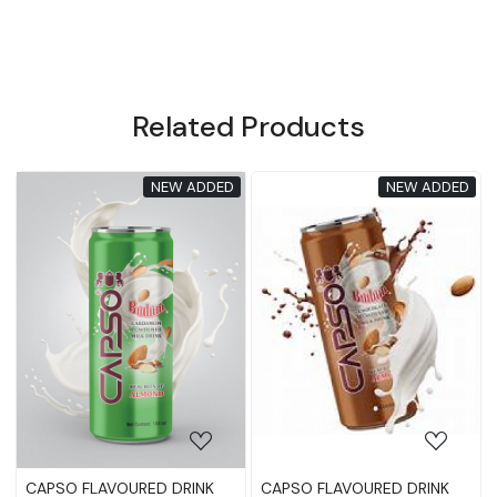
Related Products
NEW ADDED
NEW ADDED
ading...
Loading...
Loadin
OURED DRINK
CAPSO FLAVOURED DRINK
CAPSO FLAVOUR