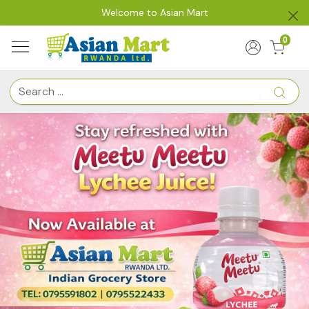
Welcome to Asian Mart
0