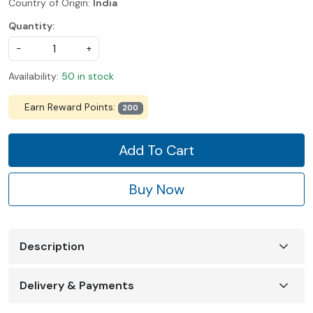
Country of Origin:
India
Quantity:
-
+
Availability:
50 in stock
Earn Reward Points:
200
Add To Cart
Buy Now
Description
Delivery & Payments