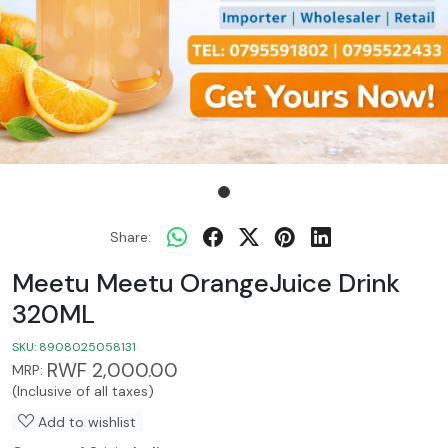
Share:
Meetu Meetu OrangeJuice Drink
320ML
SKU:
8908025058131
RWF 2,000.00
MRP:
(Inclusive of all taxes)
Add to wishlist