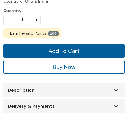
Country of Origin:
India
Quantity:
-
+
Earn Reward Points:
200
Add To Cart
Buy Now
Description
Delivery & Payments