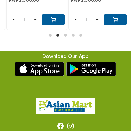
RWF 2,000.00
RWF 2,000.00
-
+
-
+
Download Our App