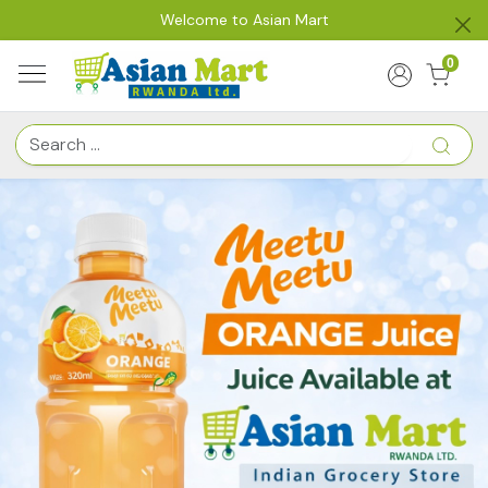
Welcome to Asian Mart
0