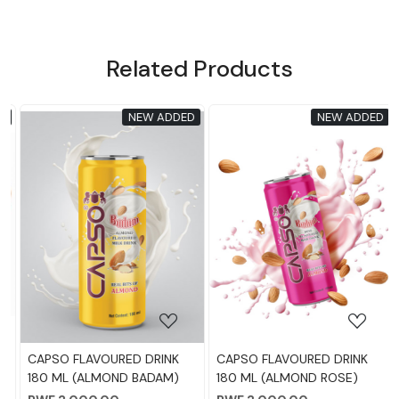
Related Products
NEW ADDED
NEW ADDED
Loading...
Loading...
CAPSO FLAVOURED DRINK
CAPSO FLAVOURED DRINK
180 ML (ALMOND BADAM)
180 ML (ALMOND ROSE)