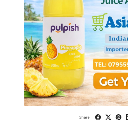
Share: