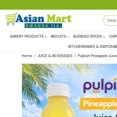
BAKERY PRODUCTS
BISCUITS
BLENDED SPICES
CHI
KITCHENWARES & DISPOSAB
Home
JUICE & BEVERAGES
Pulpish Pineapple Juic