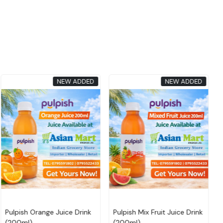
NEW ADDED
NEW ADDED
Loading...
Loading...
CAPSO FLAVOURED DRINK
CAPSO FLAVOURED DRINK
180 ML (ALMOND
180 ML (ALMOND