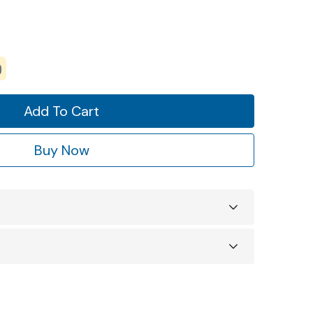
Add To Cart
Buy Now