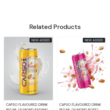
Related Products
New Added
New Added
Loading...
Loading...
Meetu Meetu OrangeJuice
Meetu Meetu MangoJuice
Drink 320ML
Drink 320ML