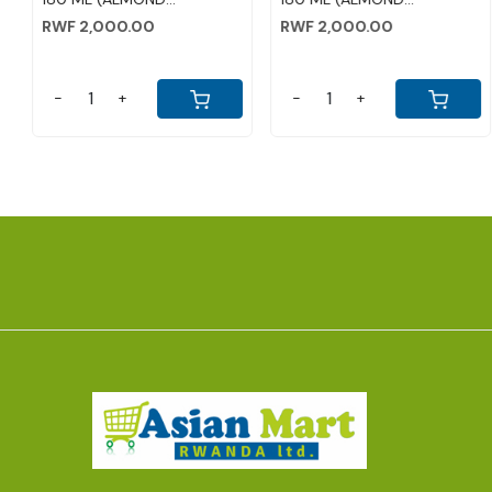
RWF 1,000.00
RWF 2,000.00
-
+
-
+