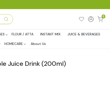
0
SES
FLOUR / ATTA
INSTANT MIX
JUICE & BEVERAGES
HOMECARE
About Us
le Juice Drink (200ml)