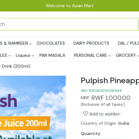
Welcome to Asian Mart
PS & NAMKEEN
CHOCOLATES
DAIRY PRODUCTS
DAL / PUL
LES
Liqueur
PAN MASALA
PERSONAL CARE
GROCERY
e Drink (200ml)
Pulpish Pineapp
SKU:
8908025058544
RWF 1,000.00
MRP:
(Inclusive of all taxes)
Add to wishlist
Country of Origin:
India
Quantity: