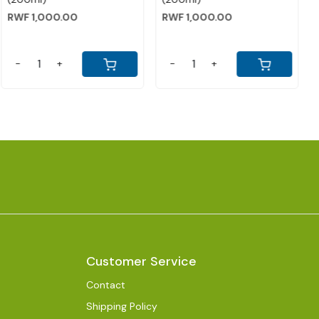
CARDAMON)
CHOCOLATE)
RWF 2,000.00
RWF 2,000.00
-
+
-
+
Customer Service
Contact
Shipping Policy