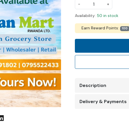
-
+
Availability:
50 in stock
Earn Reward Points:
100
Description
Delivery & Payments