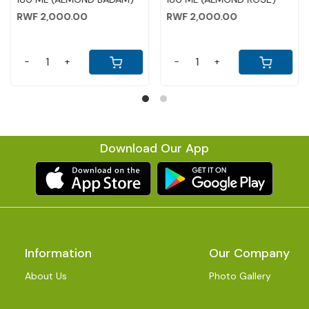
RWF 2,000.00
RWF 2,000.00
-
+
-
+
Download Our App
Information
Our Company
About Us
Photo Gallery