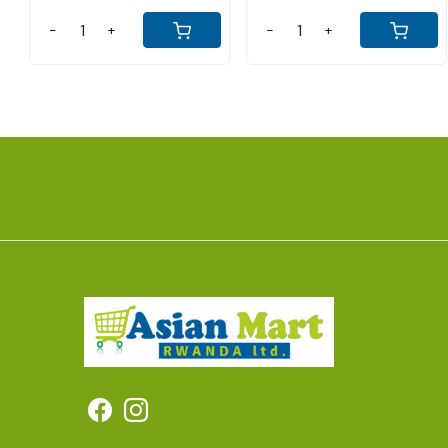
-
+
-
+