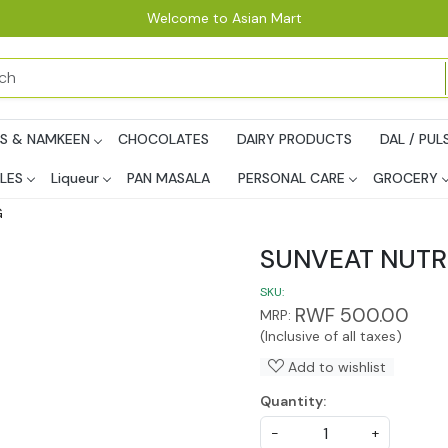
Welcome to Asian Mart
PS & NAMKEEN
CHOCOLATES
DAIRY PRODUCTS
DAL / PUL
LES
Liqueur
PAN MASALA
PERSONAL CARE
GROCERY
G
SUNVEAT NUT
SKU:
RWF 500.00
MRP:
(Inclusive of all taxes)
Add to wishlist
Quantity:
-
+