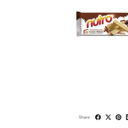
Share: