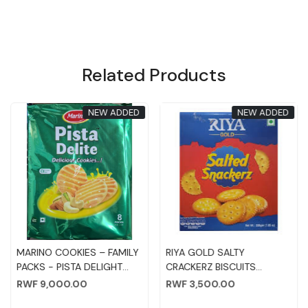
Related Products
NEW ADDED
NEW ADDED
Loading...
Loading...
MARINO COOKIES – FAMILY
RIYA GOLD SALTY
PACKS - PISTA DELIGHT
CRACKERZ BISCUITS
75GM*8PC
200GM
RWF 9,000.00
RWF 3,500.00