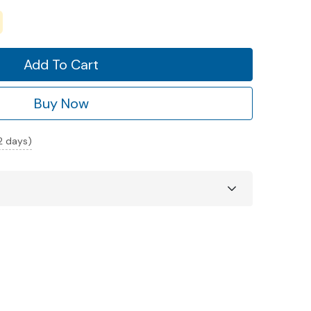
Add To Cart
Buy Now
 2 days)