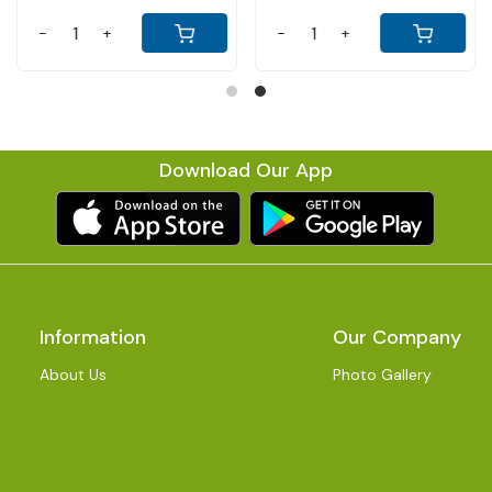
-
+
-
+
Download Our App
Information
Our Company
About Us
Photo Gallery