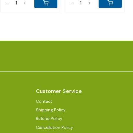
-
+
-
+
Customer Service
Contact
Shipping Policy
Refund Policy
Cancellation Policy