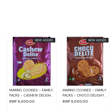
NEW ADDED
NEW ADDED
Loading...
Loading...
MARINO COOKIES – FAMILY
MARINO COOKIES – FAMILY
PACKS - CASHEW DELIGHT
PACKS - CHOCO DELIGHT
75GM*8PC
75GM*8PC
RWF 9,000.00
RWF 9,000.00