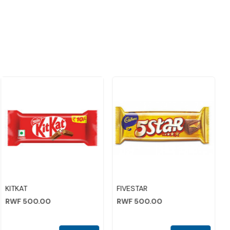
Loading...
Loading...
KITKAT
FIVESTAR
RWF 500.00
RWF 500.00