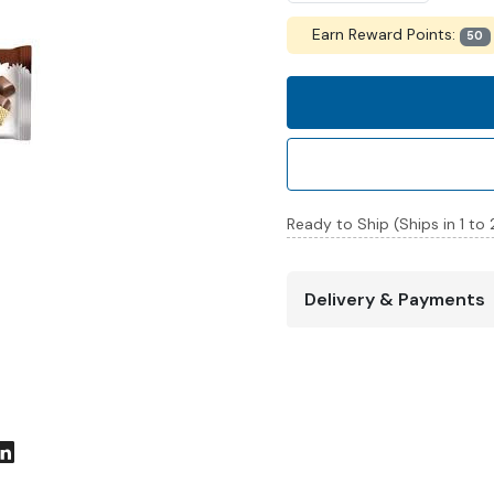
Earn Reward Points:
50
Ready to Ship (Ships in 1 to
Delivery & Payments