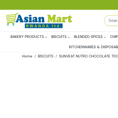
BAKERY PRODUCTS
BISCUITS
BLENDED SPICES
CHI
KITCHENWARES & DISPOSAB
Home
BISCUITS
SUNVEAT NUTRO CHOCOLATE 70