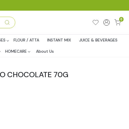
0
SES
FLOUR / ATTA
INSTANT MIX
JUICE & BEVERAGES
HOMECARE
About Us
RO CHOCOLATE 70G