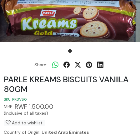
Share:
PARLE KREAMS BISCUITS VANIILA
80GM
SKU:
PKBV80
RWF 1,500.00
MRP:
(Inclusive of all taxes)
Add to wishlist
Country of Origin:
United Arab Emirates