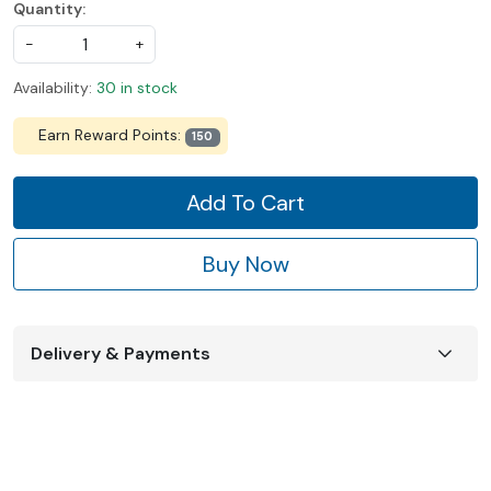
Quantity:
-
+
Availability:
30 in stock
Earn Reward Points:
150
Add To Cart
Buy Now
Delivery & Payments