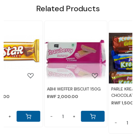
Related Products
NEW ADDED
Loading...
Loading...
ABHI WEFFER BISCUIT 150G
PARLE KREAMS BISCUITS
CHOCOLATE 80GM
RWF 2,000.00
RWF 1,500.00
-
+
-
+