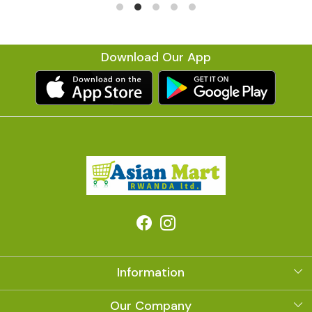
Download Our App
Information
About Us
Our Company