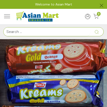
Welcome to Asian Mart
0