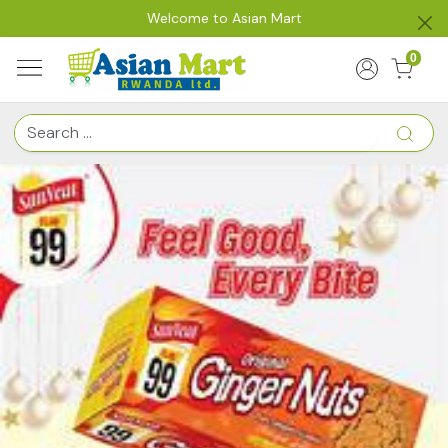
Welcome to Asian Mart
0