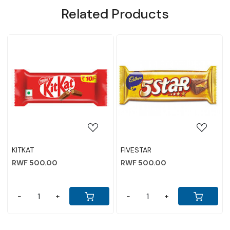
Related Products
NE
g...
Loading...
Loading...
ABHI WEFFER BISCUIT 150G
PARLE KREAMS BISC
CHOCOLATE 80GM
RWF 2,000.00
RWF 1,500.00
-
+
-
+