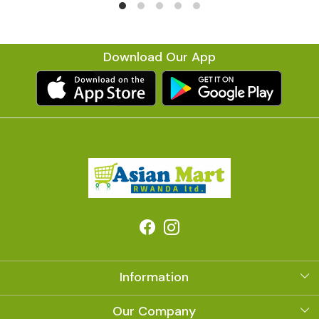
Download Our App
Information
About Us
Our Company