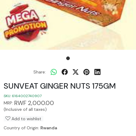
Share:
SUNVEAT GINGER NUTS 175GM
SKU:
6164002740907
RWF 2,000.00
MRP:
(Inclusive of all taxes)
Add to wishlist
Country of Origin:
Rwanda