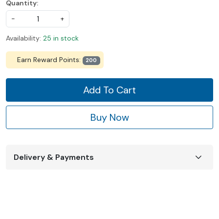
Quantity:
-
+
Availability:
25 in stock
Earn Reward Points:
200
Add To Cart
Buy Now
Delivery & Payments