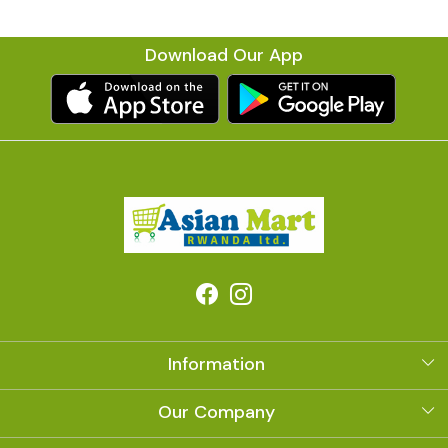
Download Our App
Information
About Us
Our Company