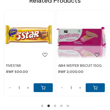
Related Products
NEW AD
Loading...
Loading...
ABHI WEFFER BISCUIT 150G
PARLE KREAMS BISCUITS
CHOCOLATE 80GM
RWF 2,000.00
RWF 1,500.00
-
+
-
+