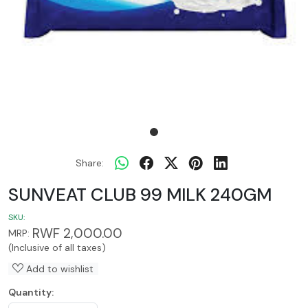
Share:
SUNVEAT CLUB 99 MILK 240GM
SKU:
RWF 2,000.00
MRP:
(Inclusive of all taxes)
Add to wishlist
Quantity: