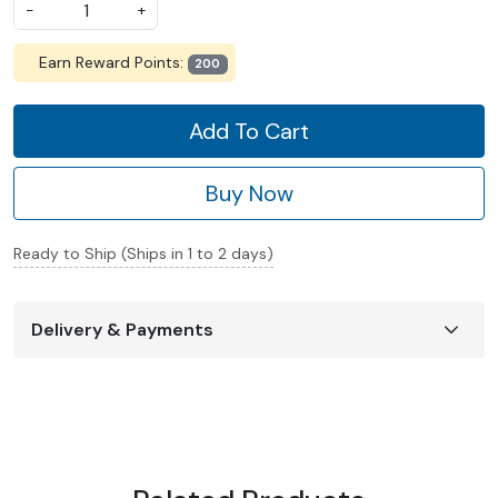
-
+
Earn Reward Points:
200
Add To Cart
Buy Now
Ready to Ship (Ships in 1 to 2 days)
Delivery & Payments