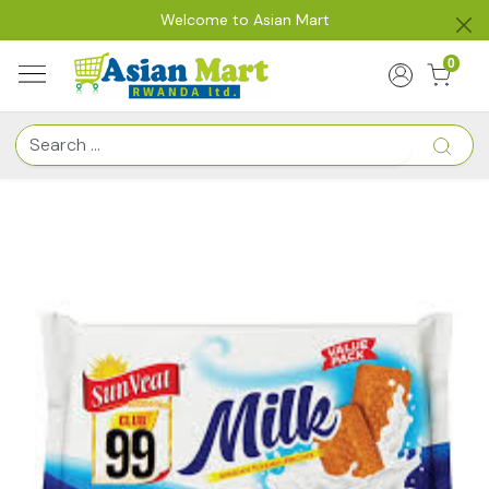
Welcome to Asian Mart
0