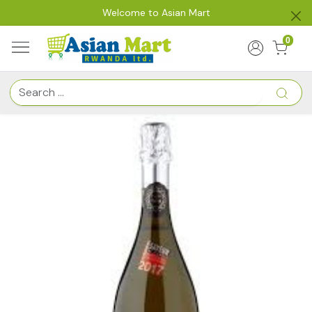
Welcome to Asian Mart
0