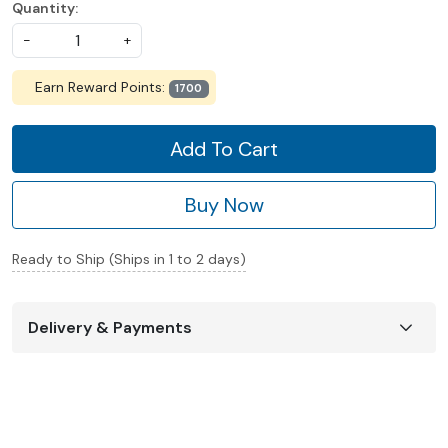
Quantity:
-
+
Earn Reward Points:
1700
Add To Cart
Buy Now
Ready to Ship (Ships in 1 to 2 days)
Delivery & Payments