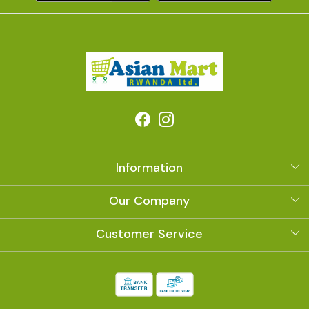
Information
About Us
Our Company
Photo Gallery
Customer Service
Contact
Shipping Policy