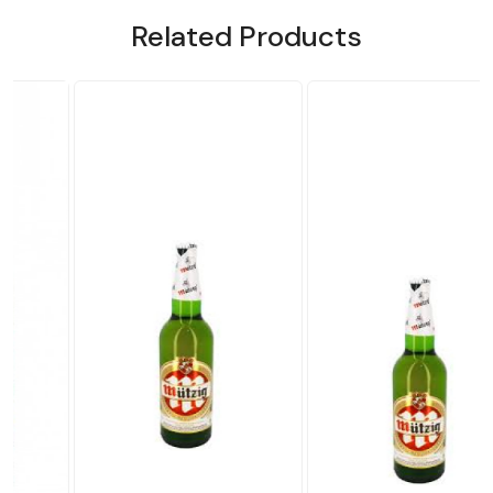
Related Products
.
Loading...
Loading...