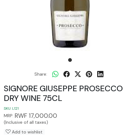
Share:
SIGNORE GIUSEPPE PROSECCO
DRY WINE 75CL
SKU:
L121
RWF 17,000.00
MRP:
(Inclusive of all taxes)
Add to wishlist