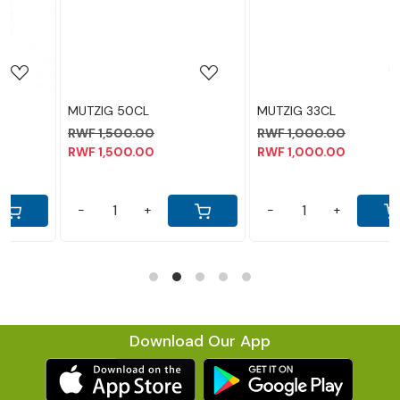
MUTZIG 33CL
LEGEND 30CL
RWF 1,000.00
RWF 1,300.00
RWF 1,000.00
RWF 1,300.00
-
+
-
+
Download Our App