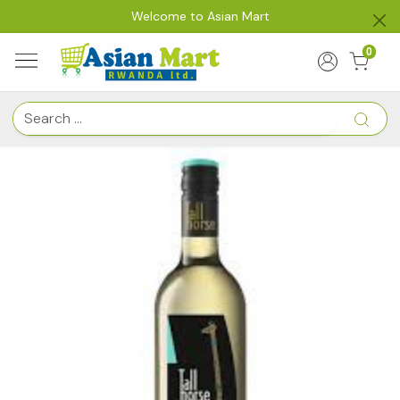
Welcome to Asian Mart
0