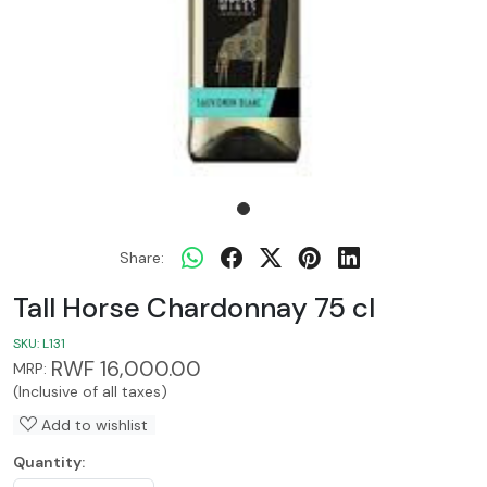
Share:
Tall Horse Chardonnay 75 cl
SKU:
L131
RWF 16,000.00
MRP:
(Inclusive of all taxes)
Add to wishlist
Quantity: