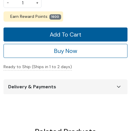
-
+
Earn Reward Points:
1600
Add To Cart
Buy Now
Ready to Ship (Ships in 1 to 2 days)
Delivery & Payments