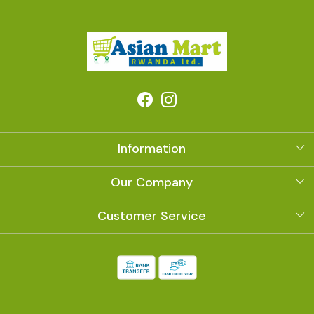
Information
About Us
Our Company
Photo Gallery
Customer Service
Contact
Shipping Policy
Refund Policy