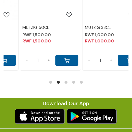
MUTZIG 33CL
LEGEND 30CL
RWF 1,000.00
RWF 1,300.00
RWF 1,000.00
RWF 1,300.00
-
+
-
+
Download Our App