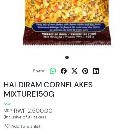
Share:
HALDIRAM CORNFLAKES
MIXTURE150G
SKU:
RWF 2,500.00
MRP:
(Inclusive of all taxes)
Add to wishlist