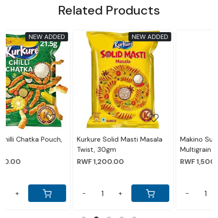
Related Products
EW ADDED
NEW ADDED
NEW 
..
Loading...
Loading...
i Masala
Makino Super Nachos
Makino - Nacho Chips 
Multigrain Salted (60gm)
Peri Flavour 60 Gram
RWF 1,500.00
RWF 1,500.00
-
+
-
+