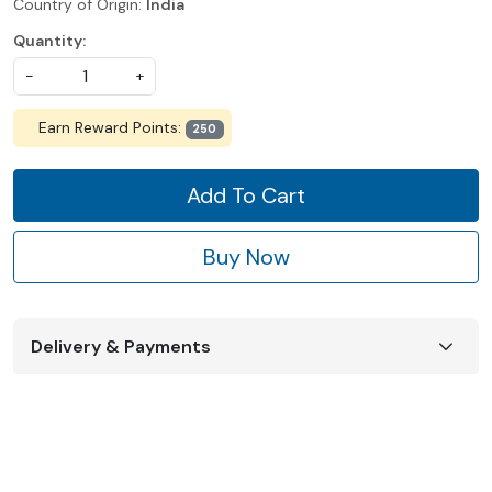
Country of Origin:
India
Quantity:
-
+
Earn Reward Points:
250
Add To Cart
Buy Now
Delivery & Payments