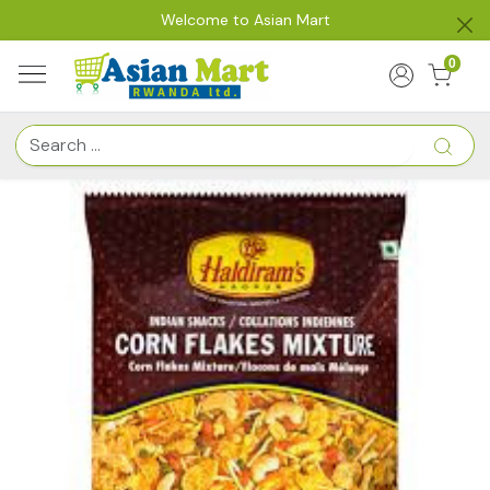
Welcome to Asian Mart
0