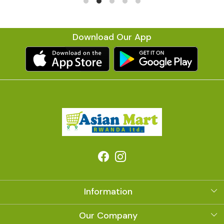
Download Our App
Information
About Us
Our Company