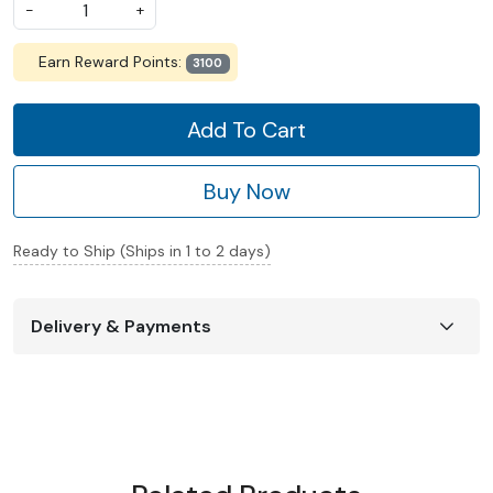
-
+
Earn Reward Points:
3100
Add To Cart
Buy Now
Ready to Ship (Ships in 1 to 2 days)
Delivery & Payments