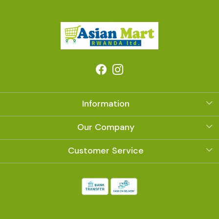
Information
About Us
Our Company
Photo Gallery
Customer Service
Contact
Shipping Policy
Refund Policy