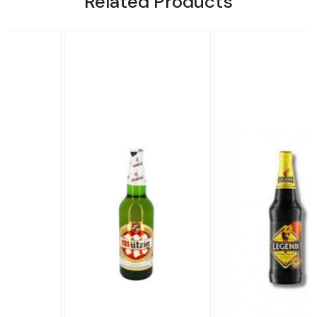
Related Products
Loading...
Loading...