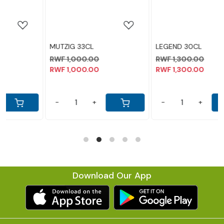
MUTZIG 33CL
LEGEND 30CL
RWF 1,000.00
RWF 1,300.00
RWF 1,000.00
RWF 1,300.00
-
+
-
+
Download Our App