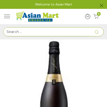
Welcome to Asian Mart
0