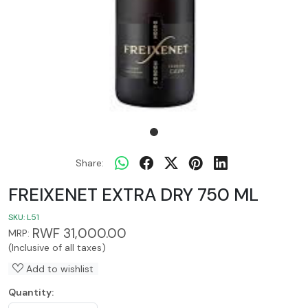
Share:
FREIXENET EXTRA DRY 750 ML
SKU:
L51
RWF 31,000.00
MRP:
(Inclusive of all taxes)
Add to wishlist
Quantity: