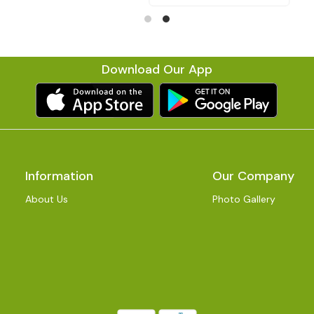
Download Our App
Information
Our Company
About Us
Photo Gallery