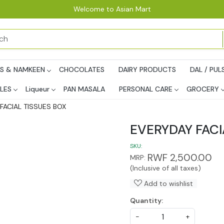
Welcome to Asian Mart
PS & NAMKEEN
CHOCOLATES
DAIRY PRODUCTS
DAL / PUL
LES
Liqueur
PAN MASALA
PERSONAL CARE
GROCERY
FACIAL TISSUES BOX
EVERYDAY FACI
SKU:
RWF 2,500.00
MRP:
(Inclusive of all taxes)
Add to wishlist
Quantity:
-
+