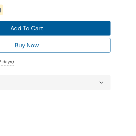
Add To Cart
Buy Now
 2 days)