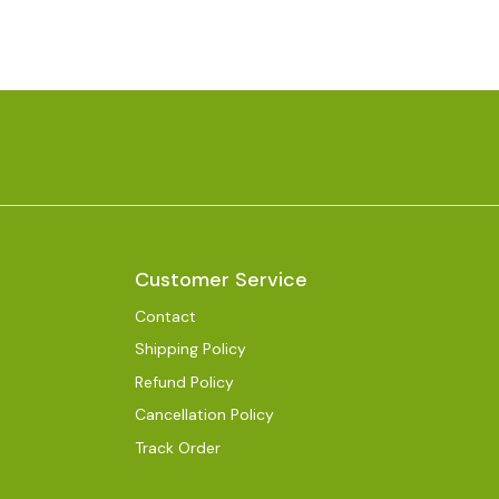
Customer Service
Contact
Shipping Policy
Refund Policy
Cancellation Policy
Track Order