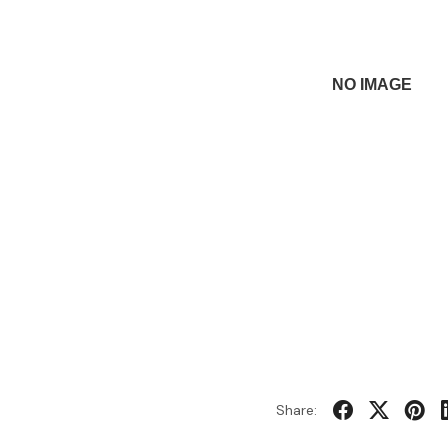
Share: