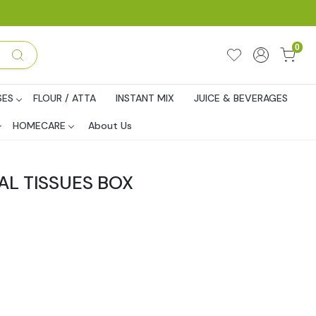
0
SES
FLOUR / ATTA
INSTANT MIX
JUICE & BEVERAGES
HOMECARE
About Us
AL TISSUES BOX