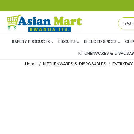
BAKERY PRODUCTS
BISCUITS
BLENDED SPICES
CHI
KITCHENWARES & DISPOSAB
Home
KITCHENWARES & DISPOSABLES
EVERYDAY 