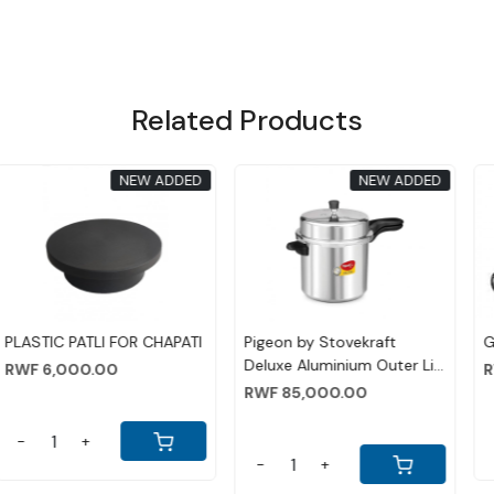
Related Products
NEW ADDED
NEW ADDED
ing...
Loading...
Loadin
AN
WOODEN PATLI FOR
HAND TOASTER
CHAPATI
0
RWF 8,000.00
RWF 13,000.00
-
+
-
+