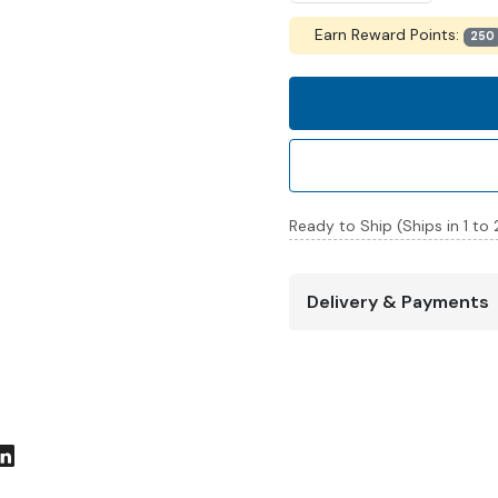
Earn Reward Points:
250
Ready to Ship (Ships in 1 to
Delivery & Payments