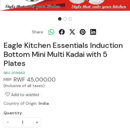
Share:
Eagle Kitchen Essentials Induction
Bottom Mini Multi Kadai with 5
Plates
SKU:
209982
RWF 45,000.00
MRP:
(Inclusive of all taxes)
Add to wishlist
Country of Origin:
India
Quantity:
-
+