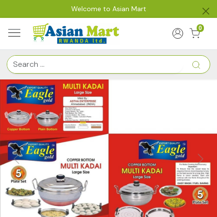
Welcome to Asian Mart
0
Previous
Next