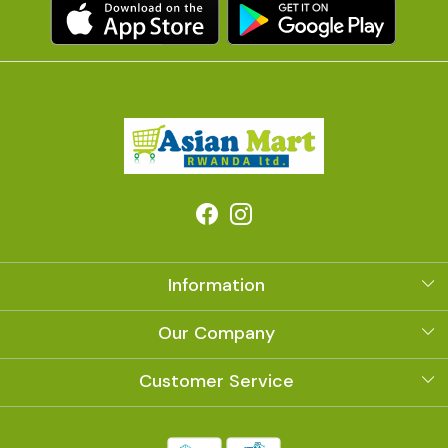
Information
About Us
Our Company
Photo Gallery
Customer Service
Contact