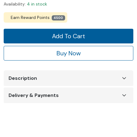
Availability:
4 in stock
Earn Reward Points:
4500
Add To Cart
Buy Now
Description
Delivery & Payments