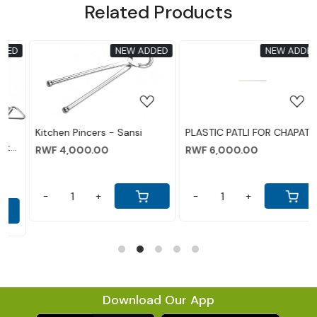
Related Products
ADDED
NEW ADDED
NEW AD
Loading...
Loading...
i
PLASTIC PATLI FOR CHAPATI
Pigeon by Stovekraft Del
Aluminium Outer Lid
RWF 6,000.00
Pressure Cooker, 10 Litres
RWF 85,000.00
Silver
-
+
-
+
Download Our App