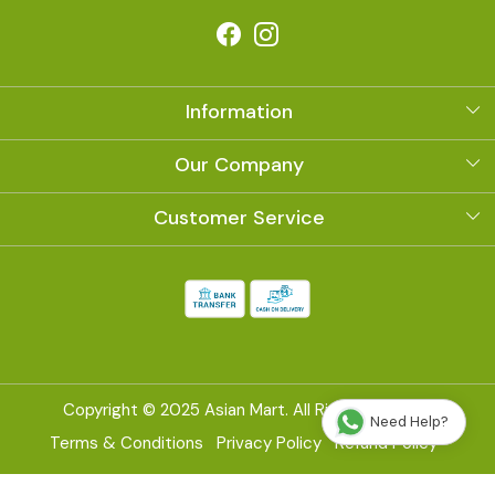
Information
About Us
Our Company
Photo Gallery
Customer Service
Contact
Shipping Policy
Refund Policy
Cancellation Policy
Copyright © 2025 Asian Mart. All Right Reserved
Need Help?
Track Order
Terms & Conditions
Privacy Policy
Refund Policy
Powered by
Shopaccino