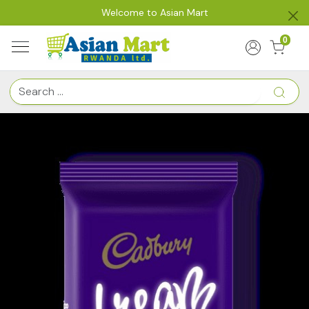
Welcome to Asian Mart
0