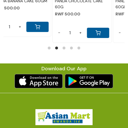
GM
PANDA CHOCOLATE CAKE
PANDA PINEAPPLE CAKE
60G
60GM
RWF 500.00
RWF 500.00
-
+
-
+
Download Our App