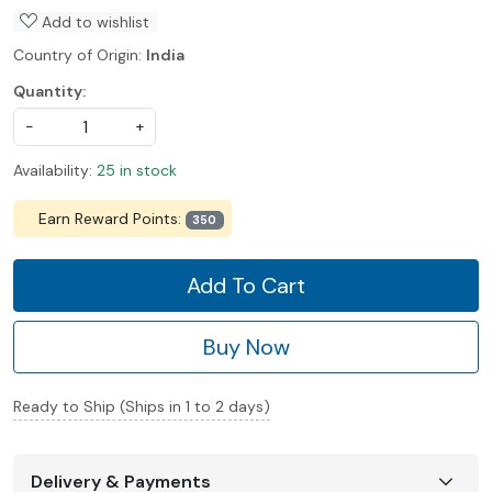
Add to wishlist
Country of Origin:
India
Quantity:
-
+
Availability:
25 in stock
Earn Reward Points:
350
Add To Cart
Buy Now
Ready to Ship (Ships in 1 to 2 days)
Delivery & Payments