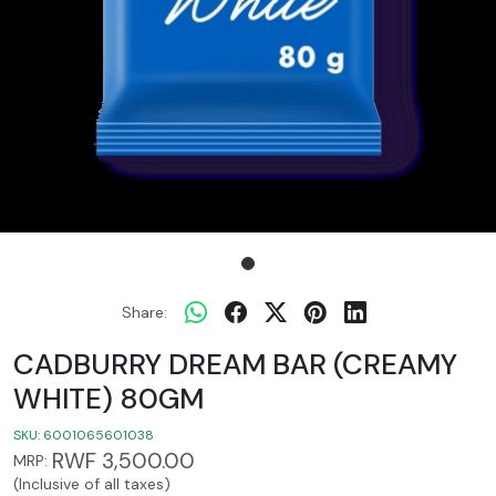
Share:
CADBURRY DREAM BAR (CREAMY
WHITE) 80GM
SKU:
6001065601038
RWF 3,500.00
MRP:
(Inclusive of all taxes)