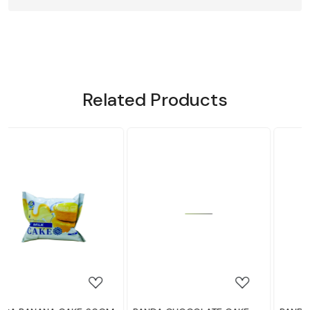
Related Products
Loading...
Loading...