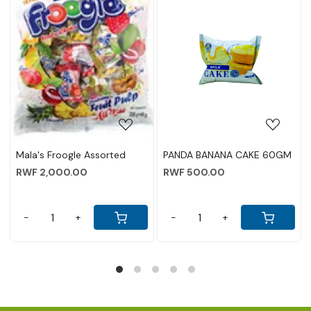
ing...
Loading...
Loading.
 CAKE 60GM
PANDA PINEAPPLE CAKE
KISSES MILK CHO
60GM
80GM
RWF 500.00
RWF 5,000.00
-
+
-
+