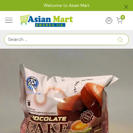
Welcome to Asian Mart
0