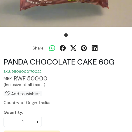
Share:
PANDA CHOCOLATE CAKE 60G
SKU:
9506000170022
RWF 500.00
MRP:
(Inclusive of all taxes)
Add to wishlist
Country of Origin:
India
Quantity:
-
+