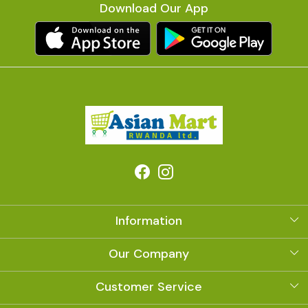
Download Our App
Information
About Us
Our Company
Photo Gallery
Customer Service