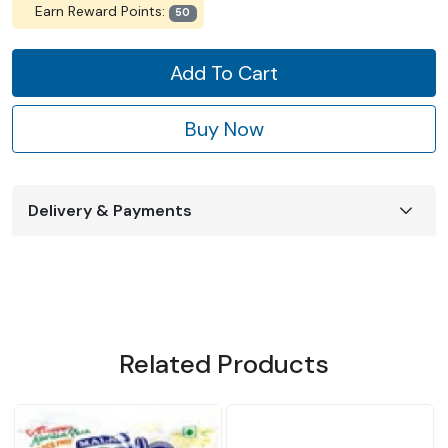
Earn Reward Points:
50
Add To Cart
Buy Now
Delivery & Payments
Related Products