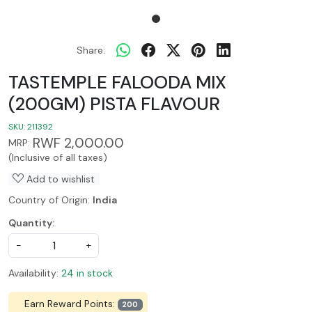
Share:
TASTEMPLE FALOODA MIX
(200GM) PISTA FLAVOUR
SKU:
211392
RWF 2,000.00
MRP:
(Inclusive of all taxes)
Add to wishlist
Country of Origin:
India
Quantity:
-
+
Availability:
24 in stock
Earn Reward Points:
200