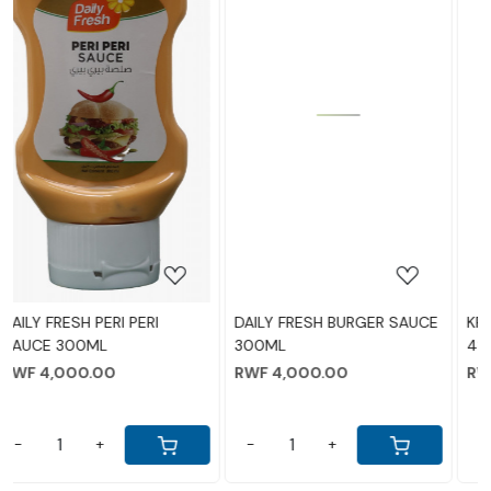
Loading...
Loading...
DAILY FRESH BURGER SAUCE
KRAFT CHEESE GLASS JAR
300ML
480GM
RWF 4,000.00
RWF 13,000.00
-
+
-
+