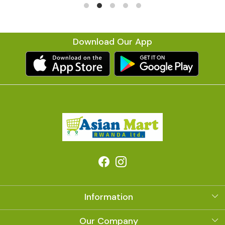
Download Our App
Information
About Us
Our Company