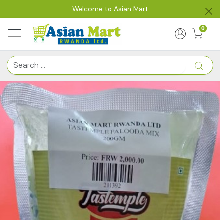
Welcome to Asian Mart
0