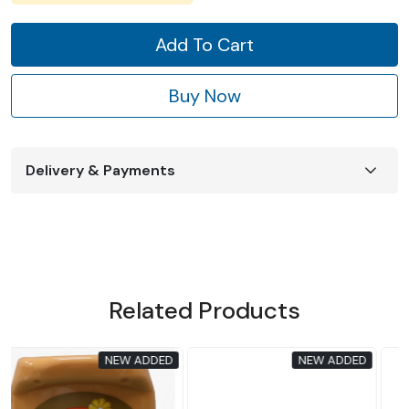
Add To Cart
Buy Now
Delivery & Payments
Related Products
D
NEW ADDED
NEW ADDED