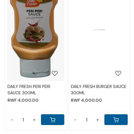
Loading...
Loading...
DAILY FRESH BURGER SAUCE
KRAFT CHEESE GLASS JAR
300ML
480GM
RWF 4,000.00
RWF 13,000.00
-
+
-
+