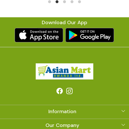
Download Our App
Information
About Us
Our Company