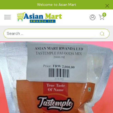
Welcome to Asian Mart
0