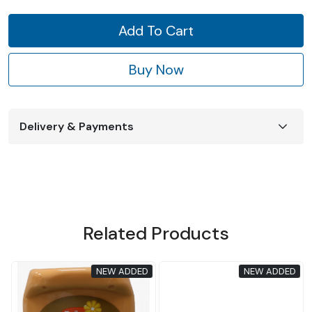
Add To Cart
Buy Now
Delivery & Payments
Related Products
D
NEW ADDED
NEW ADDED