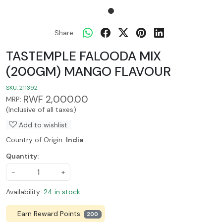
Share:
TASTEMPLE FALOODA MIX
(200GM) MANGO FLAVOUR
SKU:
211392
RWF 2,000.00
MRP:
(Inclusive of all taxes)
Add to wishlist
Country of Origin:
India
Quantity:
-
+
Availability:
24 in stock
Earn Reward Points:
200