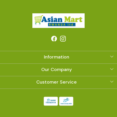
Information
About Us
Our Company
Photo Gallery
Customer Service
Contact
Shipping Policy
Refund Policy