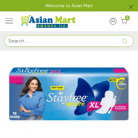
Welcome to Asian Mart
0