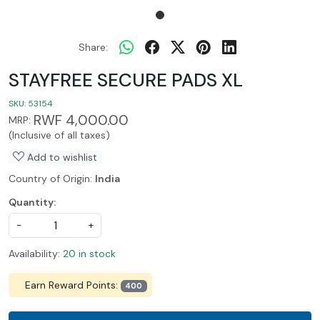
Share:
STAYFREE SECURE PADS XL
SKU:
53154
RWF 4,000.00
MRP:
(Inclusive of all taxes)
Add to wishlist
Country of Origin:
India
Quantity:
-
+
Availability:
20 in stock
Earn Reward Points:
400