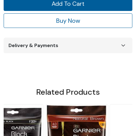
Add To Cart
Buy Now
Delivery & Payments
Related Products