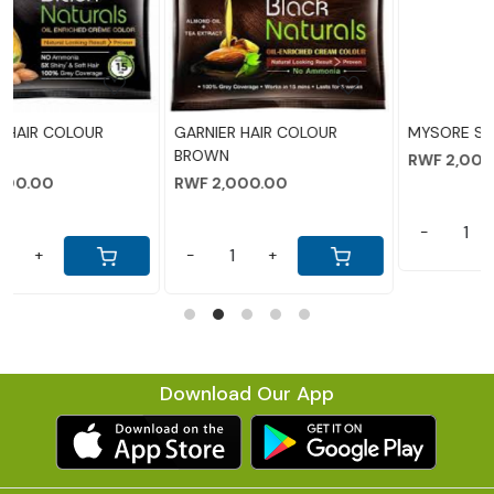
g...
Loading...
Loading...
OLOUR
MYSORE SANDAL SOAP
LIFEBOY SOAP
RWF 2,000.00
RWF 5,500.00
-
+
-
+
Download Our App