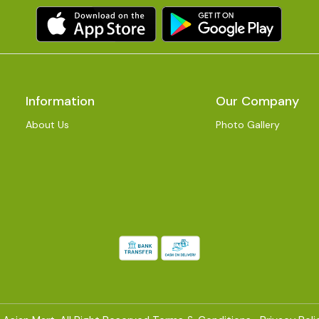
Information
Our Company
About Us
Photo Gallery