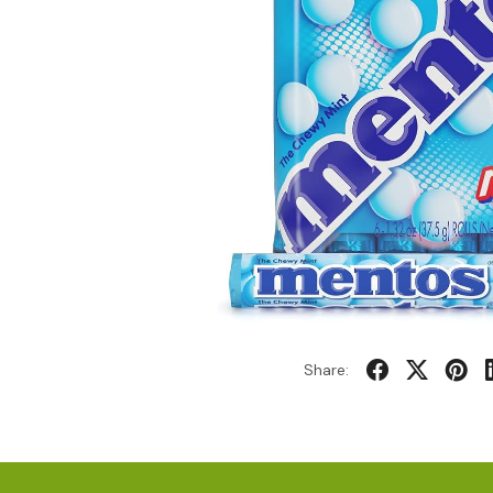
Share: