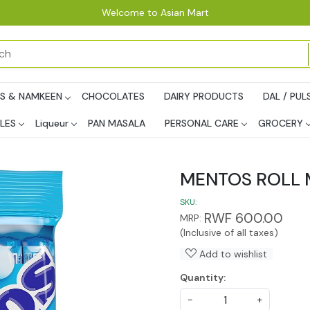
Welcome to Asian Mart
PS & NAMKEEN
CHOCOLATES
DAIRY PRODUCTS
DAL / PUL
LES
Liqueur
PAN MASALA
PERSONAL CARE
GROCERY
MENTOS ROLL 
SKU:
RWF 600.00
MRP:
(Inclusive of all taxes)
Add to wishlist
Quantity:
-
+