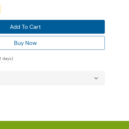
Add To Cart
Buy Now
 2 days)