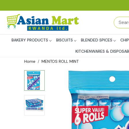
BAKERY PRODUCTS
BISCUITS
BLENDED SPICES
CHI
KITCHENWARES & DISPOSAB
Home
MENTOS ROLL MINT