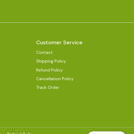
Customer Service
Contact
Shipping Policy
Refund Policy
Cancellation Policy
Track Order