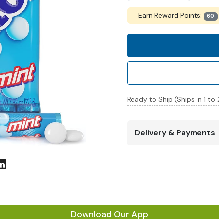
Earn Reward Points:
60
Ready to Ship (Ships in 1 to
Delivery & Payments
Download Our App