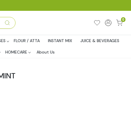
0
SES
FLOUR / ATTA
INSTANT MIX
JUICE & BEVERAGES
HOMECARE
About Us
MINT