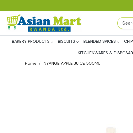
BAKERY PRODUCTS
BISCUITS
BLENDED SPICES
CHI
KITCHENWARES & DISPOSAB
Home
INYANGE APPLE JUICE 500ML