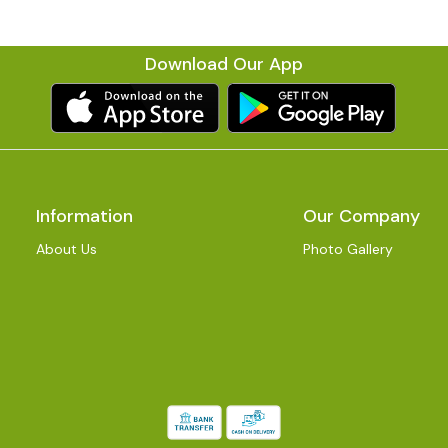
Download Our App
Information
Our Company
About Us
Photo Gallery