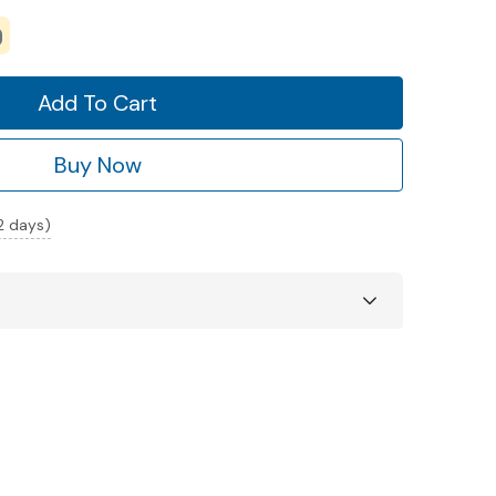
Add To Cart
Buy Now
 2 days)