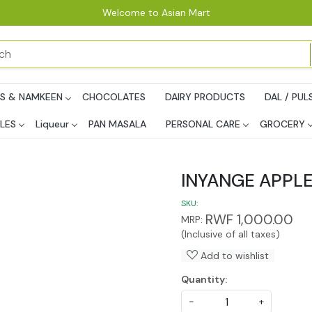
Welcome to Asian Mart
PS & NAMKEEN
CHOCOLATES
DAIRY PRODUCTS
DAL / PUL
LES
Liqueur
PAN MASALA
PERSONAL CARE
GROCERY
INYANGE APPLE
SKU:
RWF 1,000.00
MRP:
(Inclusive of all taxes)
Add to wishlist
Quantity:
-
+