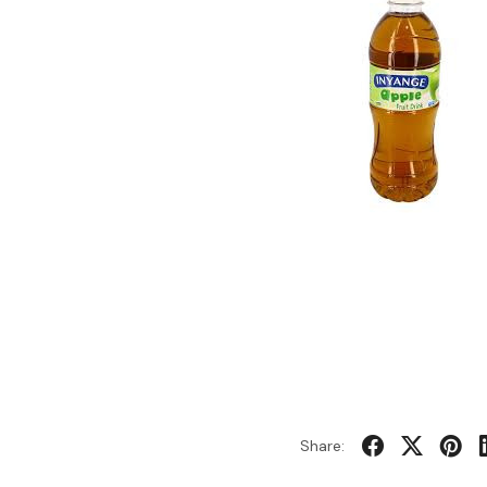
Share: