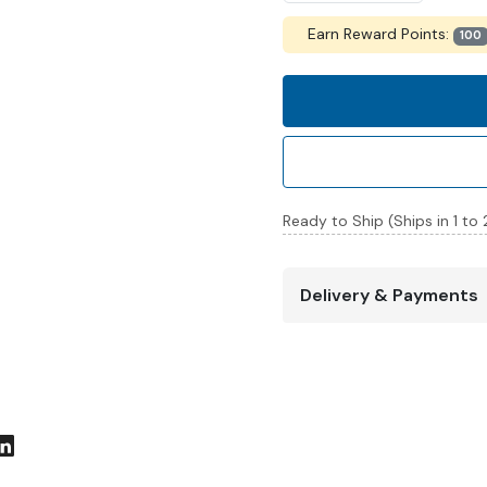
Earn Reward Points:
100
Ready to Ship (Ships in 1 to
Delivery & Payments