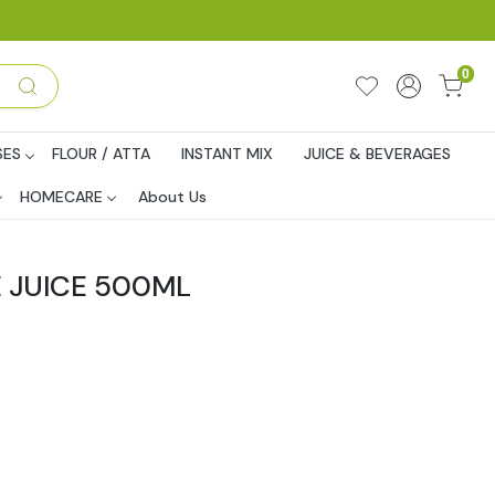
0
SES
FLOUR / ATTA
INSTANT MIX
JUICE & BEVERAGES
HOMECARE
About Us
 JUICE 500ML