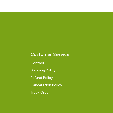
Customer Service
Contact
Shipping Policy
Refund Policy
Cancellation Policy
Track Order