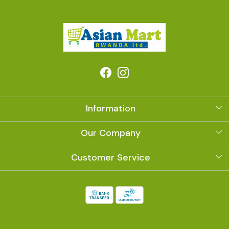
Information
About Us
Our Company
Photo Gallery
Customer Service
Contact
Shipping Policy
Refund Policy