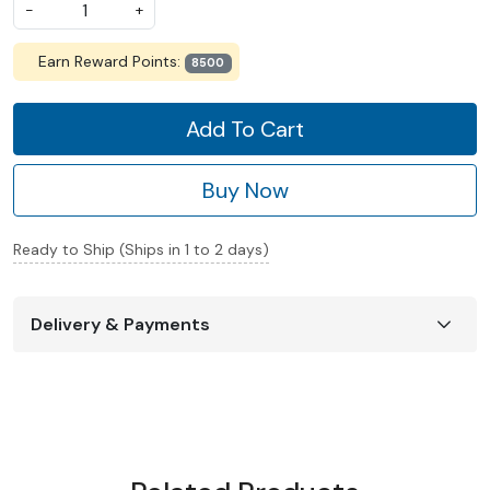
-
+
Earn Reward Points:
8500
Add To Cart
Buy Now
Ready to Ship (Ships in 1 to 2 days)
Delivery & Payments