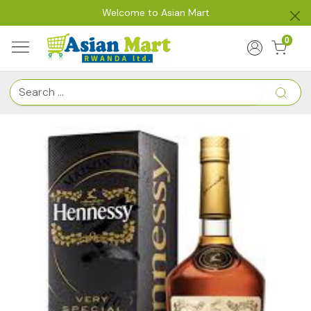
Welcome to Asian Mart
0