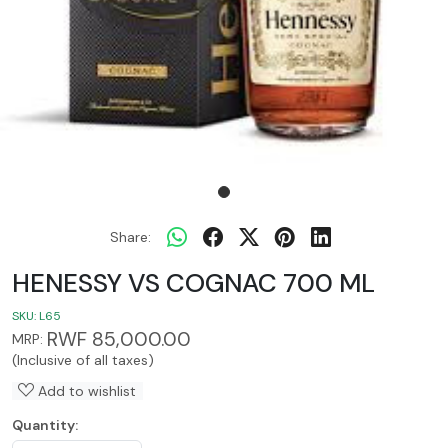
Share:
HENESSY VS COGNAC 700 ML
SKU:
L65
RWF 85,000.00
MRP:
(Inclusive of all taxes)
Add to wishlist
Quantity: