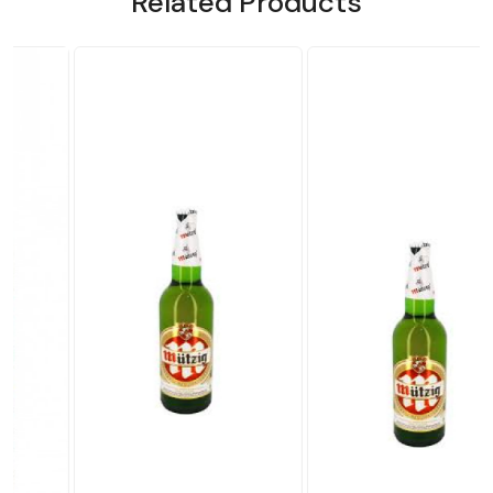
Related Products
Loading...
Loading...