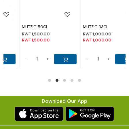
MUTZIG 33CL
LEGEND 30CL
RWF 1,000.00
RWF 1,300.00
RWF 1,000.00
RWF 1,300.00
-
+
-
+
Download Our App