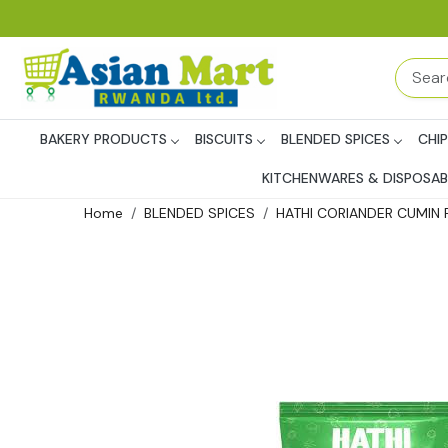
BAKERY PRODUCTS
BISCUITS
BLENDED SPICES
CHI
KITCHENWARES & DISPOSAB
Home
BLENDED SPICES
HATHI CORIANDER CUMIN