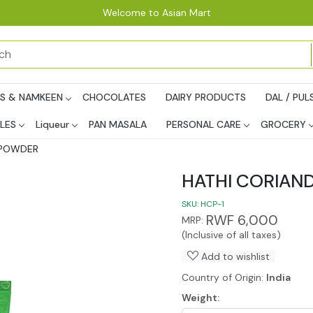
Welcome to Asian Mart
PS & NAMKEEN
CHOCOLATES
DAIRY PRODUCTS
DAL / PUL
LES
Liqueur
PAN MASALA
PERSONAL CARE
GROCERY
 POWDER
HATHI CORIAN
SKU:
HCP-1
RWF 6,000
MRP:
(Inclusive of all taxes)
Add to wishlist
Country of Origin:
India
Weight: