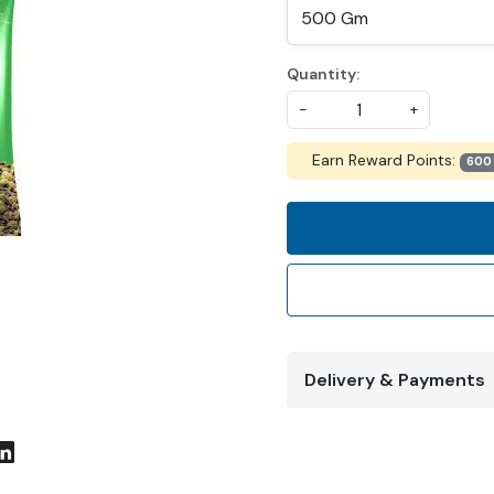
Quantity:
-
+
Earn Reward Points:
600
Delivery & Payments