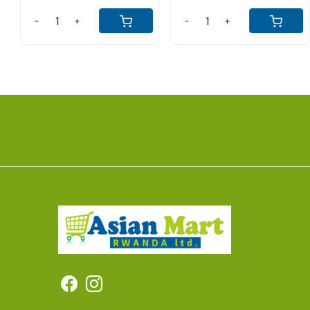
-
+
-
+