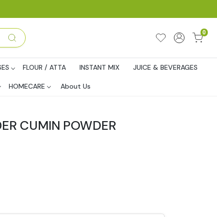
0
SES
FLOUR / ATTA
INSTANT MIX
JUICE & BEVERAGES
HOMECARE
About Us
DER CUMIN POWDER