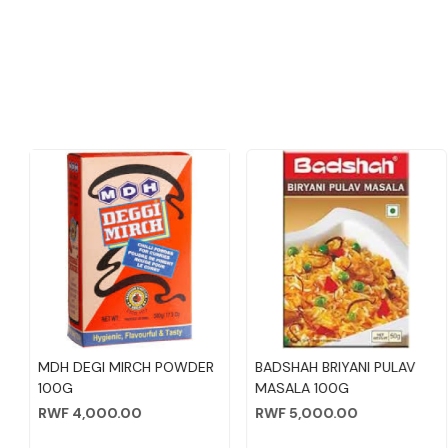
NEW ADDED
Loading...
Loading...
BADSHAH CHICKEN MASALA
KAN FRESH TANDOORI
KA
100G
CHICKEN MASALA 90GM
P
RWF 3,000.00
RWF 3,500.00
RW