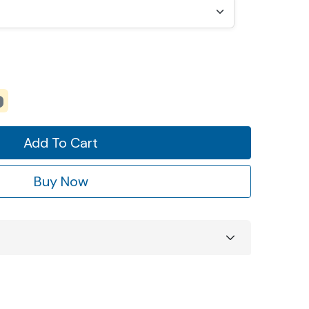
Add To Cart
Buy Now