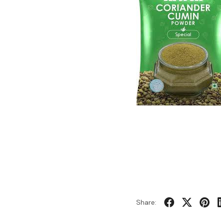
Share: