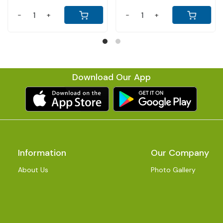
-
+
-
+
-
Download Our App
Information
Our Company
About Us
Photo Gallery