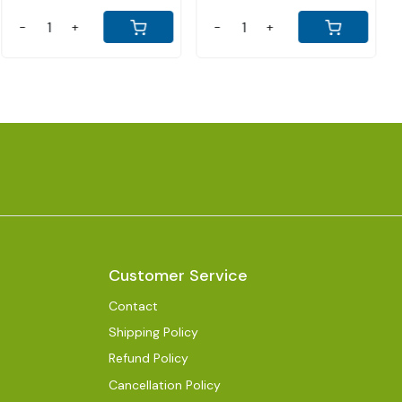
+
-
+
-
Customer Service
Contact
Shipping Policy
Refund Policy
Cancellation Policy