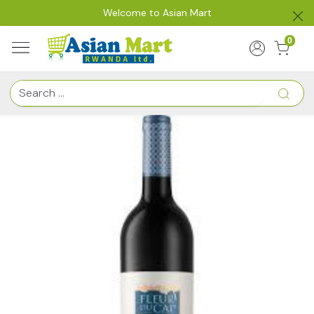
Welcome to Asian Mart
0