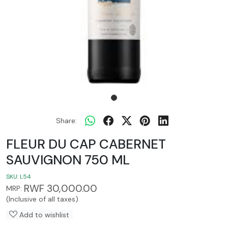
Share:
FLEUR DU CAP CABERNET
SAUVIGNON 750 ML
SKU:
L54
RWF 30,000.00
MRP:
(Inclusive of all taxes)
Add to wishlist