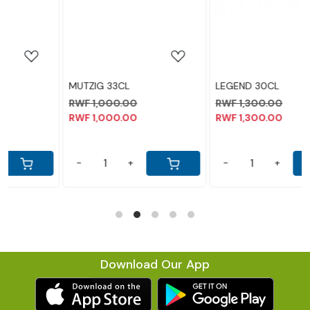
MUTZIG 33CL
LEGEND 30CL
RWF 1,000.00
RWF 1,300.00
RWF 1,000.00
RWF 1,300.00
-
+
-
+
Download Our App