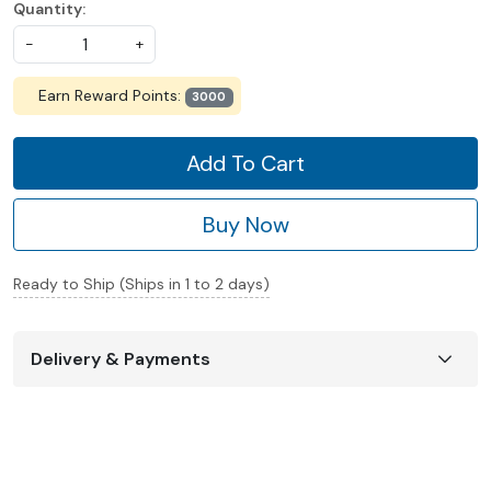
Quantity:
-
+
Earn Reward Points:
3000
Add To Cart
Buy Now
Ready to Ship (Ships in 1 to 2 days)
Delivery & Payments