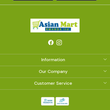
Information
About Us
Our Company
Photo Gallery
Customer Service
Contact
Shipping Policy