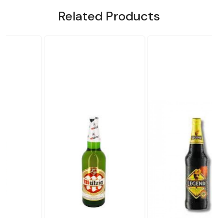
Related Products
Loading...
Loading...