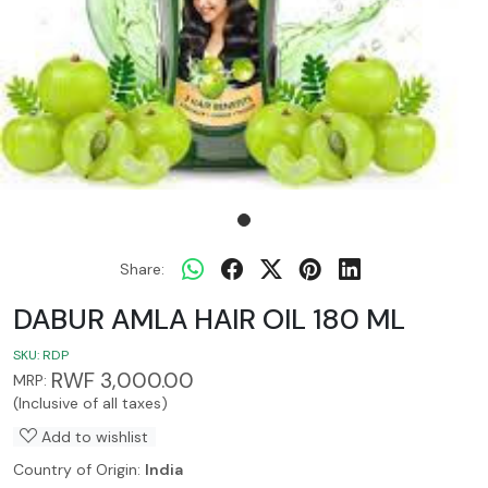
Share:
DABUR AMLA HAIR OIL 180 ML
SKU:
RDP
RWF 3,000.00
MRP:
(Inclusive of all taxes)
Add to wishlist
Country of Origin:
India