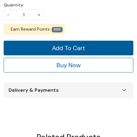
Quantity:
-
+
Earn Reward Points:
300
Add To Cart
Buy Now
Delivery & Payments
Related Products