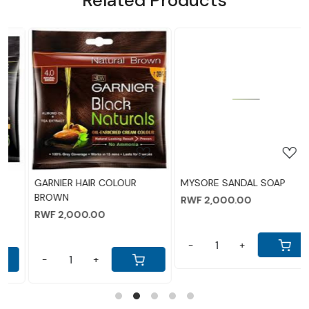
Loading...
Loading...
MYSORE SANDAL SOAP
LIFEBOY SOAP
RWF 2,000.00
RWF 5,500.00
-
+
-
+