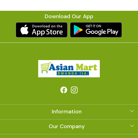
Download Our App
Information
About Us
Our Company