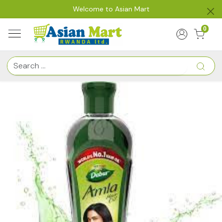
Welcome to Asian Mart
0