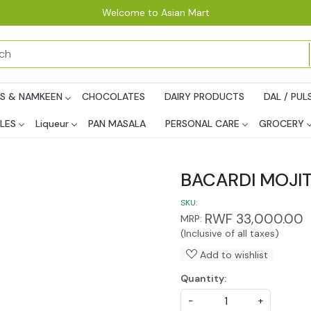
Welcome to Asian Mart
PS & NAMKEEN
CHOCOLATES
DAIRY PRODUCTS
DAL / PUL
LES
Liqueur
PAN MASALA
PERSONAL CARE
GROCERY
BACARDI MOJIT
SKU:
RWF 33,000.00
MRP:
(Inclusive of all taxes)
Add to wishlist
Quantity:
-
+