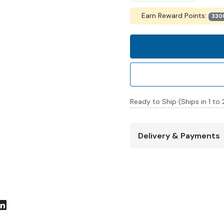
Earn Reward Points:
330
Ready to Ship (Ships in 1 to
Delivery & Payments