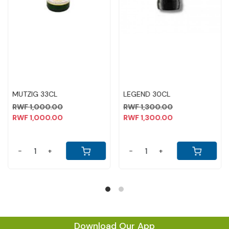
MORE DEW 1 LTR
SENATE WHISKY 2OOML
MONTE 
WINE 1L
75,000.00
RWF 2,000.00
75,000.00
RWF 2,000.00
RWF 10
RWF 10
+
-
+
-
Download Our App