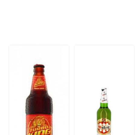
Loading...
Loading...