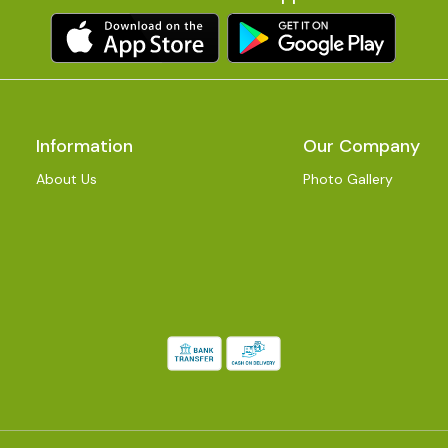
Information
Our Company
About Us
Photo Gallery