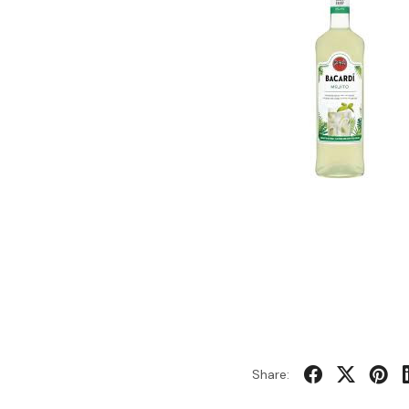
Share: