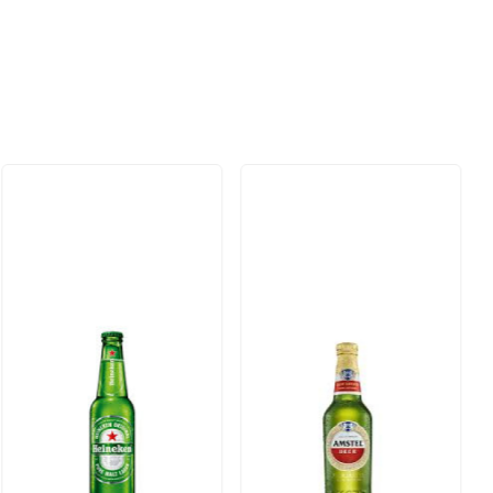
Loading...
Loading...