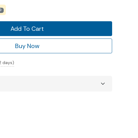
0
Add To Cart
Buy Now
 2 days)