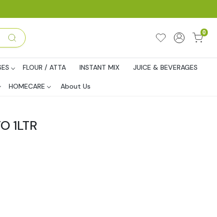
0
SES
FLOUR / ATTA
INSTANT MIX
JUICE & BEVERAGES
HOMECARE
About Us
O 1LTR