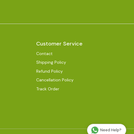
Customer Service
Contact
Shipping Policy
Refund Policy
Cancellation Policy
Track Order
Need Help?