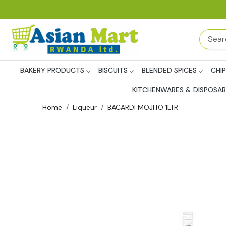
BAKERY PRODUCTS
BISCUITS
BLENDED SPICES
CHI
KITCHENWARES & DISPOSAB
Home
Liqueur
BACARDI MOJITO 1LTR