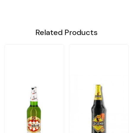
Related Products
Loading...
Loading...