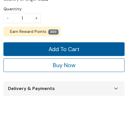
Quantity:
-
+
Earn Reward Points:
300
Add To Cart
Buy Now
Delivery & Payments