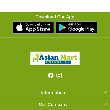
Download Our App
Information
About Us
Our Company