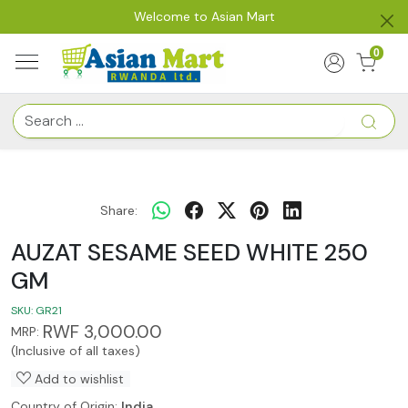
Welcome to Asian Mart
0
Share:
AUZAT SESAME SEED WHITE 250
GM
SKU:
GR21
RWF 3,000.00
MRP:
(Inclusive of all taxes)
Add to wishlist
Country of Origin:
India