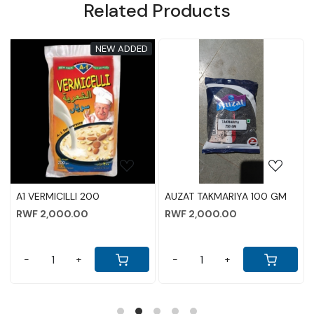
Related Products
NEW ADDED
Loading...
Loading...
A1 VERMICILLI 200
AUZAT TAKMARIYA 100 GM
RWF 2,000.00
RWF 2,000.00
-
+
-
+